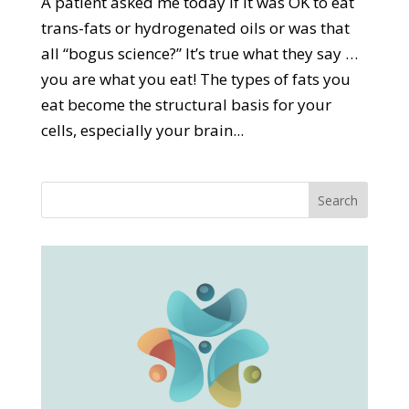
A patient asked me today if it was OK to eat
trans-fats or hydrogenated oils or was that
all “bogus science?” It’s true what they say …
you are what you eat! The types of fats you
eat become the structural basis for your
cells, especially your brain...