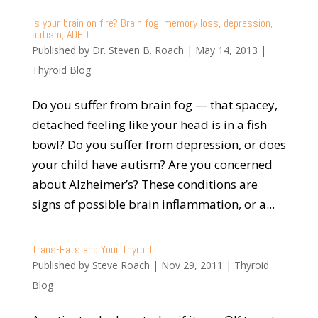
Is your brain on fire? Brain fog, memory loss, depression,
autism, ADHD…
Published by
Dr. Steven B. Roach
|
May 14, 2013
|
Thyroid Blog
Do you suffer from brain fog — that spacey,
detached feeling like your head is in a fish
bowl? Do you suffer from depression, or does
your child have autism? Are you concerned
about Alzheimer’s? These conditions are
signs of possible brain inflammation, or a...
Trans-Fats and Your Thyroid
Published by
Steve Roach
|
Nov 29, 2011
|
Thyroid
Blog