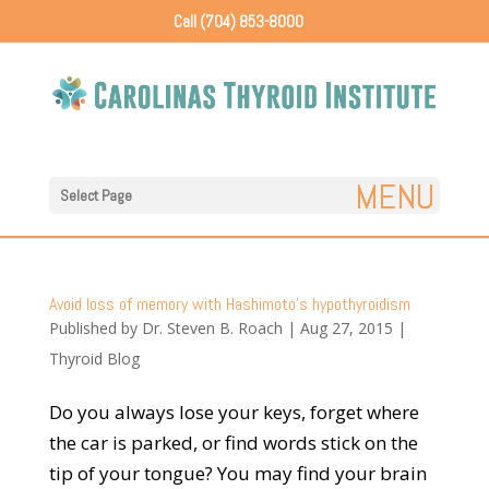
Call (704) 853-8000
Select Page
Avoid loss of memory with Hashimoto’s hypothyroidism
Published by
Dr. Steven B. Roach
|
Aug 27, 2015
|
Thyroid Blog
Do you always lose your keys, forget where
the car is parked, or find words stick on the
tip of your tongue? You may find your brain