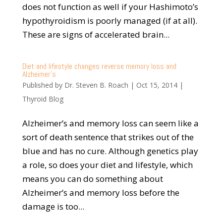
does not function as well if your Hashimoto’s
hypothyroidism is poorly managed (if at all).
These are signs of accelerated brain...
Diet and lifestyle changes reverse memory loss and
Alzheimer’s
Published by
Dr. Steven B. Roach
|
Oct 15, 2014
|
Thyroid Blog
Alzheimer’s and memory loss can seem like a
sort of death sentence that strikes out of the
blue and has no cure. Although genetics play
a role, so does your diet and lifestyle, which
means you can do something about
Alzheimer’s and memory loss before the
damage is too...