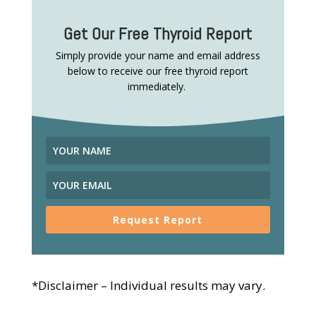
Get Our Free Thyroid Report
Simply provide your name and email address
below to receive our free thyroid report
immediately.
Request Report
*Disclaimer – Individual results may vary.