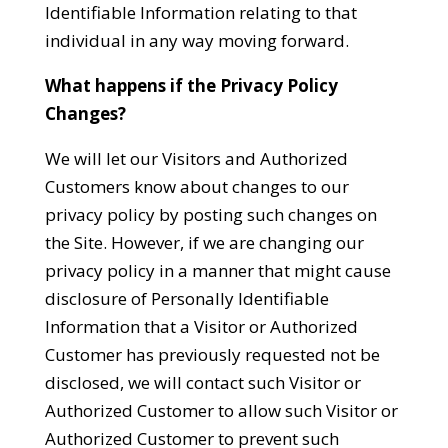
Identifiable Information relating to that
individual in any way moving forward.
What happens if the Privacy Policy
Changes?
We will let our Visitors and Authorized
Customers know about changes to our
privacy policy by posting such changes on
the Site. However, if we are changing our
privacy policy in a manner that might cause
disclosure of Personally Identifiable
Information that a Visitor or Authorized
Customer has previously requested not be
disclosed, we will contact such Visitor or
Authorized Customer to allow such Visitor or
Authorized Customer to prevent such