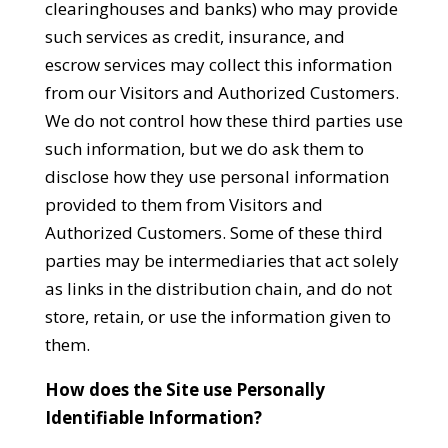
clearinghouses and banks) who may provide
such services as credit, insurance, and
escrow services may collect this information
from our Visitors and Authorized Customers.
We do not control how these third parties use
such information, but we do ask them to
disclose how they use personal information
provided to them from Visitors and
Authorized Customers. Some of these third
parties may be intermediaries that act solely
as links in the distribution chain, and do not
store, retain, or use the information given to
them.
How does the Site use Personally
Identifiable Information?