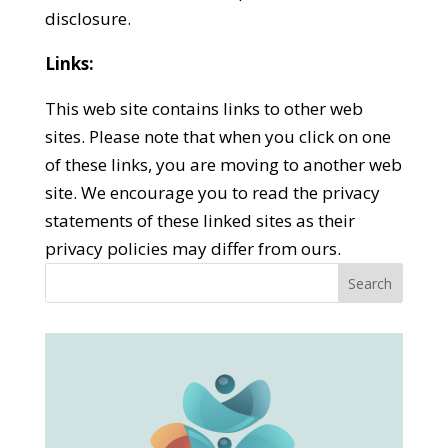
disclosure.
Links:
This web site contains links to other web
sites. Please note that when you click on one
of these links, you are moving to another web
site. We encourage you to read the privacy
statements of these linked sites as their
privacy policies may differ from ours.