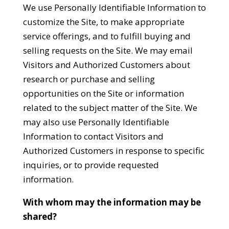
We use Personally Identifiable Information to
customize the Site, to make appropriate
service offerings, and to fulfill buying and
selling requests on the Site. We may email
Visitors and Authorized Customers about
research or purchase and selling
opportunities on the Site or information
related to the subject matter of the Site. We
may also use Personally Identifiable
Information to contact Visitors and
Authorized Customers in response to specific
inquiries, or to provide requested
information.
With whom may the information may be
shared?