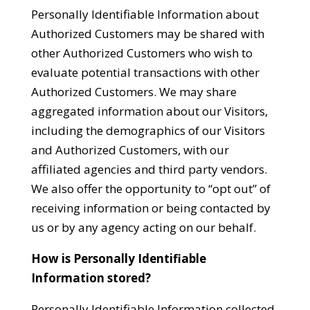
Personally Identifiable Information about
Authorized Customers may be shared with
other Authorized Customers who wish to
evaluate potential transactions with other
Authorized Customers. We may share
aggregated information about our Visitors,
including the demographics of our Visitors
and Authorized Customers, with our
affiliated agencies and third party vendors.
We also offer the opportunity to “opt out” of
receiving information or being contacted by
us or by any agency acting on our behalf.
How is Personally Identifiable
Information stored?
Personally Identifiable Information collected