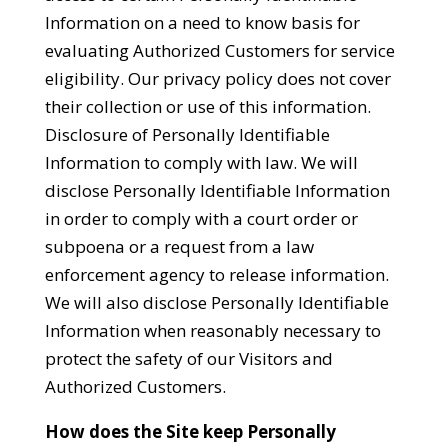
Information on a need to know basis for
evaluating Authorized Customers for service
eligibility. Our privacy policy does not cover
their collection or use of this information.
Disclosure of Personally Identifiable
Information to comply with law. We will
disclose Personally Identifiable Information
in order to comply with a court order or
subpoena or a request from a law
enforcement agency to release information.
We will also disclose Personally Identifiable
Information when reasonably necessary to
protect the safety of our Visitors and
Authorized Customers.
How does the Site keep Personally