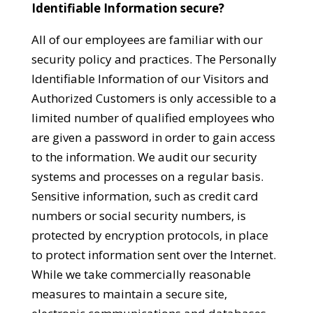
Identifiable Information secure?
All of our employees are familiar with our
security policy and practices. The Personally
Identifiable Information of our Visitors and
Authorized Customers is only accessible to a
limited number of qualified employees who
are given a password in order to gain access
to the information. We audit our security
systems and processes on a regular basis.
Sensitive information, such as credit card
numbers or social security numbers, is
protected by encryption protocols, in place
to protect information sent over the Internet.
While we take commercially reasonable
measures to maintain a secure site,