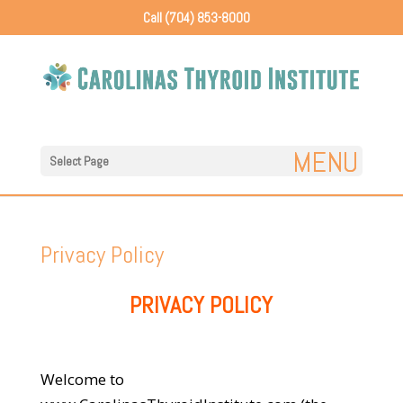
Call (704) 853-8000
Select Page
Privacy Policy
PRIVACY POLICY
Welcome to