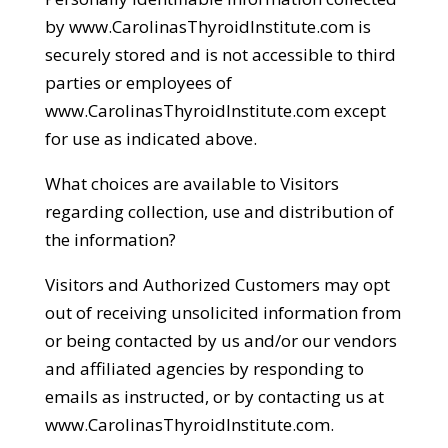
by www.CarolinasThyroidInstitute.com is
securely stored and is not accessible to third
parties or employees of
www.CarolinasThyroidInstitute.com except
for use as indicated above.
What choices are available to Visitors
regarding collection, use and distribution of
the information?
Visitors and Authorized Customers may opt
out of receiving unsolicited information from
or being contacted by us and/or our vendors
and affiliated agencies by responding to
emails as instructed, or by contacting us at
www.CarolinasThyroidInstitute.com.