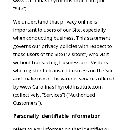
www.CarolinasThyroidInstitute.com (the
“Site”).
We understand that privacy online is
important to users of our Site, especially
when conducting business. This statement
governs our privacy policies with respect to
those users of the Site (“Visitors”) who visit
without transacting business and Visitors
who register to transact business on the Site
and make use of the various services offered
by www.CarolinasThyroidInstitute.com
(collectively, “Services”) (“Authorized
Customers”).
Personally Identifiable Information
refers to any information that identifies or