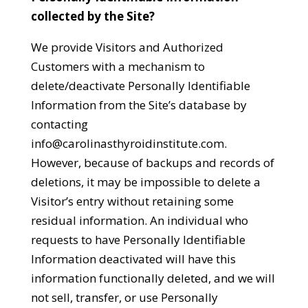
collected by the Site?
We provide Visitors and Authorized
Customers with a mechanism to
delete/deactivate Personally Identifiable
Information from the Site’s database by
contacting
info@carolinasthyroidinstitute.com
.
However, because of backups and records of
deletions, it may be impossible to delete a
Visitor’s entry without retaining some
residual information. An individual who
requests to have Personally Identifiable
Information deactivated will have this
information functionally deleted, and we will
not sell, transfer, or use Personally