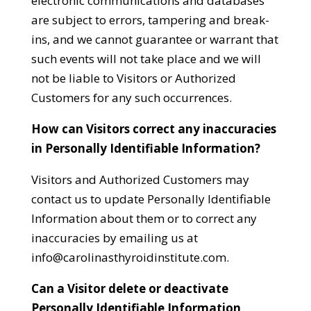
electronic communications and databases
are subject to errors, tampering and break-
ins, and we cannot guarantee or warrant that
such events will not take place and we will
not be liable to Visitors or Authorized
Customers for any such occurrences.
How can Visitors correct any inaccuracies
in Personally Identifiable Information?
Visitors and Authorized Customers may
contact us to update Personally Identifiable
Information about them or to correct any
inaccuracies by emailing us at
info@carolinasthyroidinstitute.com
.
Can a Visitor delete or deactivate
Personally Identifiable Information