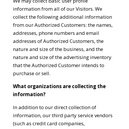
We may collect basic user profile
information from all of our Visitors. We
collect the following additional information
from our Authorized Customers: the names,
addresses, phone numbers and email
addresses of Authorized Customers, the
nature and size of the business, and the
nature and size of the advertising inventory
that the Authorized Customer intends to
purchase or sell.
What organizations are collecting the
information?
In addition to our direct collection of
information, our third party service vendors
(such as credit card companies,