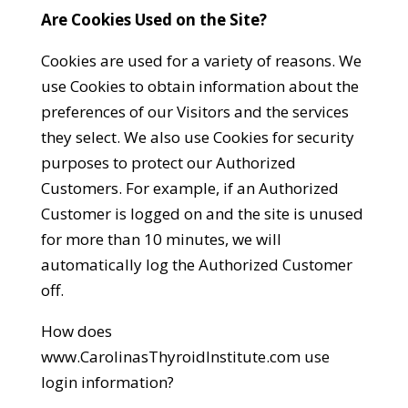
Are Cookies Used on the Site?
Cookies are used for a variety of reasons. We
use Cookies to obtain information about the
preferences of our Visitors and the services
they select. We also use Cookies for security
purposes to protect our Authorized
Customers. For example, if an Authorized
Customer is logged on and the site is unused
for more than 10 minutes, we will
automatically log the Authorized Customer
off.
How does
www.CarolinasThyroidInstitute.com use
login information?