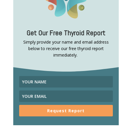
Get Our Free Thyroid Report
Simply provide your name and email address
below to receive our free thyroid report
immediately.
Request Report