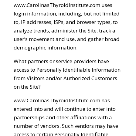
www.CarolinasThyroidInstitute.com uses
login information, including, but not limited
to, IP addresses, ISPs, and browser types, to
analyze trends, administer the Site, track a
user’s movement and use, and gather broad
demographic information.
What partners or service providers have
access to Personally Identifiable Information
from Visitors and/or Authorized Customers
on the Site?
www.CarolinasThyroidInstitute.com has
entered into and will continue to enter into
partnerships and other affiliations with a
number of vendors. Such vendors may have
access to certain Personally Identifiable