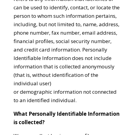
can be used to identify, contact, or locate the
person to whom such information pertains,
including, but not limited to, name, address,
phone number, fax number, email address,
financial profiles, social security number,
and credit card information. Personally
Identifiable Information does not include
information that is collected anonymously
(that is, without identification of the
individual user)
or demographic information not connected
to an identified individual.
What Personally Identifiable Information
is collected?