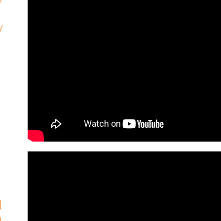
y
d
h