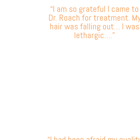
“I am so grateful I came to
Dr. Roach for treatment. M
hair was falling out… I was
lethargic….”
“I had been afraid my qualit