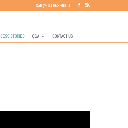
Call (704) 853-8000
CESS STORIES
Q&A
CONTACT US
e good stories to tell: