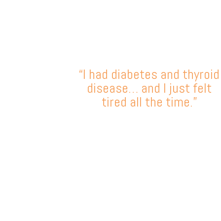
“I had diabetes and thyroid
disease… and I just felt
tired all the time.”