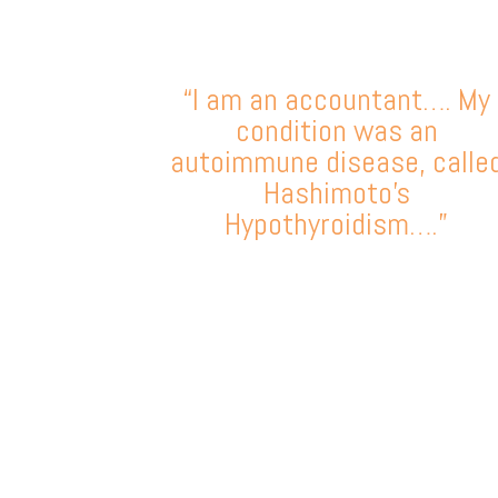
“I am an accountant…. My
condition was an
autoimmune disease, calle
Hashimoto’s
Hypothyroidism….”