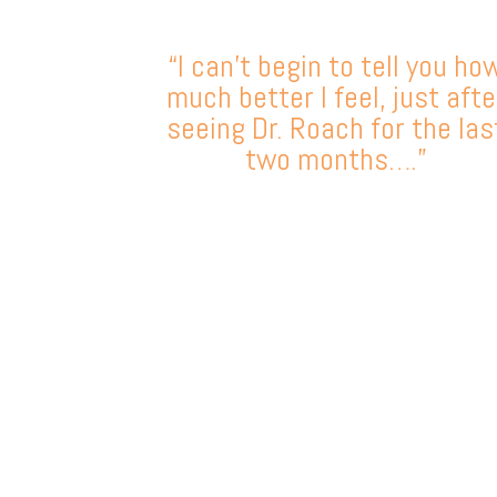
“I can’t begin to tell you ho
much better I feel, just afte
seeing Dr. Roach for the las
two months….”