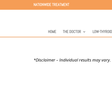
NATIONWIDE TREATMENT
HOME
THE DOCTOR
LOW-THYROI
*Disclaimer – Individual results may vary.
Success Stories
At Carolinas Thyroid I