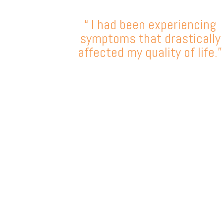
“ I had been experiencing
symptoms that drastically
affected my quality of life.