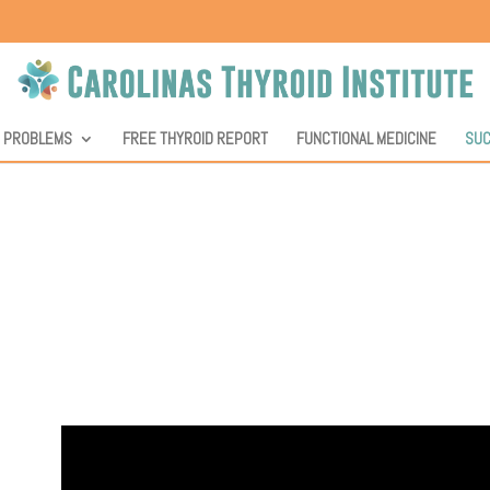
D PROBLEMS
FREE THYROID REPORT
FUNCTIONAL MEDICINE
SUC
nstitute, we value our patients’ feedback, and they hav