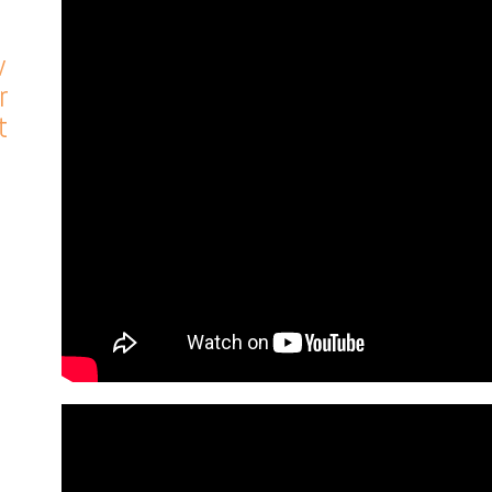
w
r
t