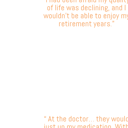
of life was declining, and I
wouldn’t be able to enjoy m
retirement years.”
“ At the doctor… they woul
just up my medication. Wit