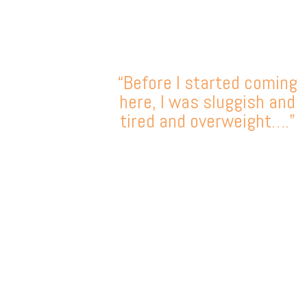
“Before I started coming
here, I was sluggish and
tired and overweight….”