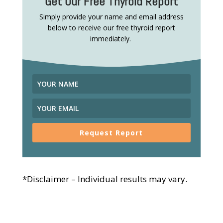
Get Our Free Thyroid Report
Simply provide your name and email address
below to receive our free thyroid report
immediately.
Request Report
*Disclaimer – Individual results may vary.