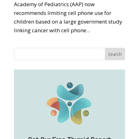
Academy of Pediatrics (AAP) now
recommends limiting cell phone use for
children based on a large government study
linking cancer with cell phone...