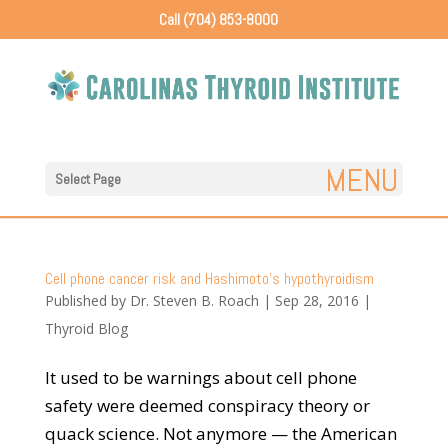
Call (704) 853-8000
Select Page
Cell phone cancer risk and Hashimoto’s hypothyroidism
Published by
Dr. Steven B. Roach
|
Sep 28, 2016
|
Thyroid Blog
It used to be warnings about cell phone
safety were deemed conspiracy theory or
quack science. Not anymore — the American