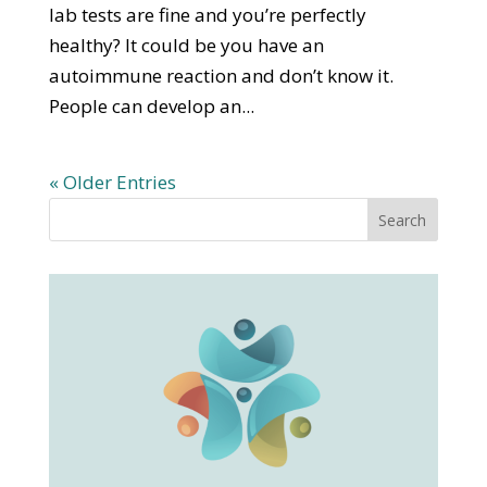
lab tests are fine and you’re perfectly
healthy? It could be you have an
autoimmune reaction and don’t know it.
People can develop an...
« Older Entries