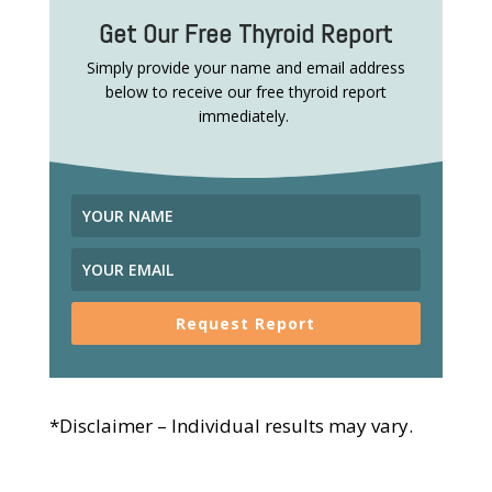
Get Our Free Thyroid Report
Simply provide your name and email address
below to receive our free thyroid report
immediately.
Request Report
*Disclaimer – Individual results may vary.