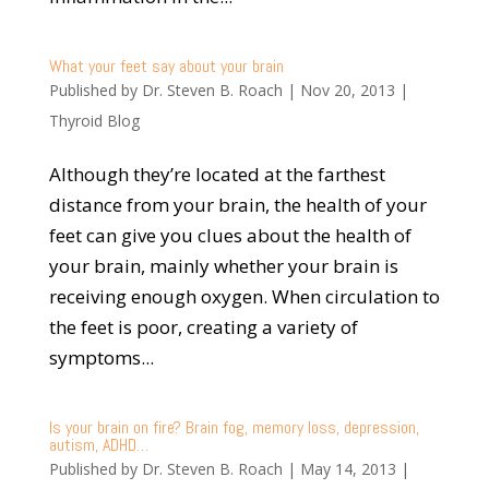
What your feet say about your brain
Published by
Dr. Steven B. Roach
|
Nov 20, 2013
|
Thyroid Blog
Although they’re located at the farthest
distance from your brain, the health of your
feet can give you clues about the health of
your brain, mainly whether your brain is
receiving enough oxygen. When circulation to
the feet is poor, creating a variety of
symptoms...
Is your brain on fire? Brain fog, memory loss, depression,
autism, ADHD…
Published by
Dr. Steven B. Roach
|
May 14, 2013
|