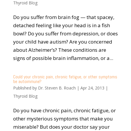
Thyroid Blog
Do you suffer from brain fog — that spacey,
detached feeling like your head is in a fish
bowl? Do you suffer from depression, or does
your child have autism? Are you concerned
about Alzheimer’s? These conditions are
signs of possible brain inflammation, or a...
Could your chronic pain, chronic fatigue, or other symptoms
be autoimmune?
Published by
Dr. Steven B. Roach
|
Apr 24, 2013
|
Thyroid Blog
Do you have chronic pain, chronic fatigue, or
other mysterious symptoms that make you
miserable? But does your doctor say your