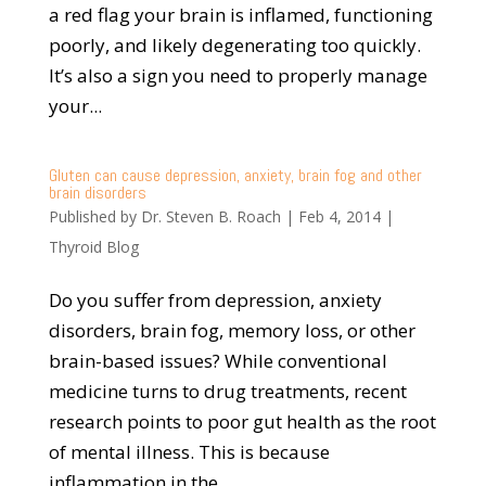
a red flag your brain is inflamed, functioning
poorly, and likely degenerating too quickly.
It’s also a sign you need to properly manage
your...
Gluten can cause depression, anxiety, brain fog and other
brain disorders
Published by
Dr. Steven B. Roach
|
Feb 4, 2014
|
Thyroid Blog
Do you suffer from depression, anxiety
disorders, brain fog, memory loss, or other
brain-based issues? While conventional
medicine turns to drug treatments, recent
research points to poor gut health as the root
of mental illness. This is because
inflammation in the...