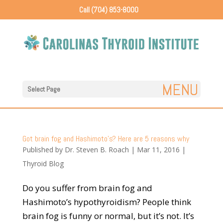
Call (704) 853-8000
Select Page
Got brain fog and Hashimoto’s? Here are 5 reasons why
Published by
Dr. Steven B. Roach
|
Mar 11, 2016
|
Thyroid Blog
Do you suffer from brain fog and
Hashimoto’s hypothyroidism? People think
brain fog is funny or normal, but it’s not. It’s