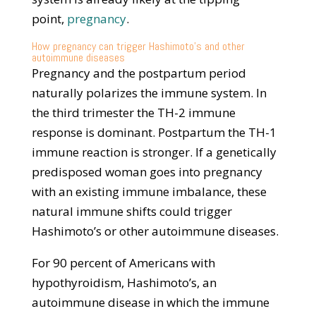
point,
pregnancy
.
How pregnancy can trigger Hashimoto’s and other
autoimmune diseases
Pregnancy and the postpartum period
naturally polarizes the immune system. In
the third trimester the TH-2 immune
response is dominant. Postpartum the TH-1
immune reaction is stronger. If a genetically
predisposed woman goes into pregnancy
with an existing immune imbalance, these
natural immune shifts could trigger
Hashimoto’s or other autoimmune diseases.
For 90 percent of Americans with
hypothyroidism, Hashimoto’s, an
autoimmune disease in which the immune