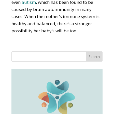
even
autism
, which has been found to be
caused by brain autoimmunity in many
cases. When the mother’s immune system is
healthy and balanced, there’s a stronger
possibility her baby’s will be too.