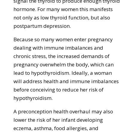
signal the thyroid to produce enough thyroid
hormone. For many women this manifests
not only as low thyroid function, but also
postpartum depression.
Because so many women enter pregnancy
dealing with immune imbalances and
chronic stress, the increased demands of
pregnancy overwhelm the body, which can
lead to hypothyroidism. Ideally, a woman
will address health and immune imbalances
before conceiving to reduce her risk of
hypothyroidism.
A preconception health overhaul may also
lower the risk of her infant developing
eczema, asthma, food allergies, and