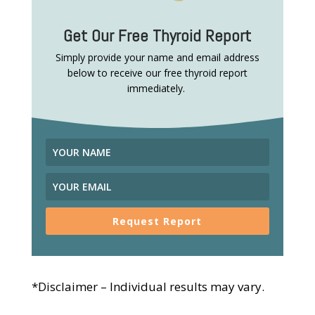
Get Our Free Thyroid Report
Simply provide your name and email address
below to receive our free thyroid report
immediately.
Request Report
*Disclaimer – Individual results may vary.