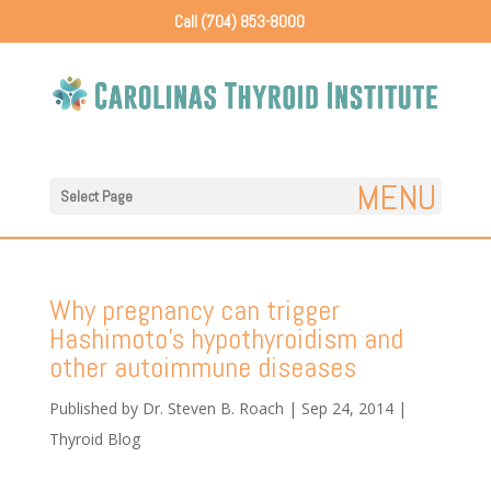
Call (704) 853-8000
Select Page
Why pregnancy can trigger
Hashimoto’s hypothyroidism and
other autoimmune diseases
Published by
Dr. Steven B. Roach
|
Sep 24, 2014
|
Thyroid Blog