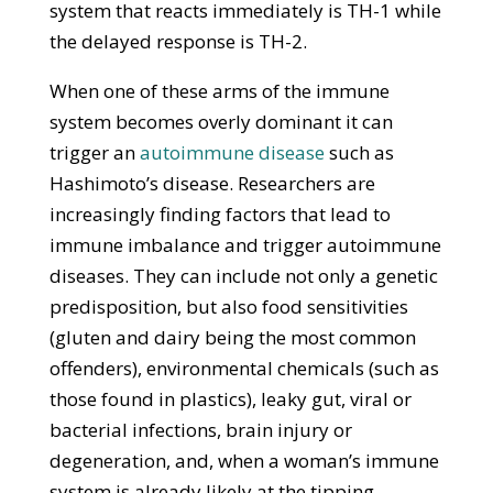
system that reacts immediately is TH-1 while
the delayed response is TH-2.
When one of these arms of the immune
system becomes overly dominant it can
trigger an
autoimmune disease
such as
Hashimoto’s disease. Researchers are
increasingly finding factors that lead to
immune imbalance and trigger autoimmune
diseases. They can include not only a genetic
predisposition, but also food sensitivities
(gluten and dairy being the most common
offenders), environmental chemicals (such as
those found in plastics), leaky gut, viral or
bacterial infections, brain injury or
degeneration, and, when a woman’s immune
system is already likely at the tipping