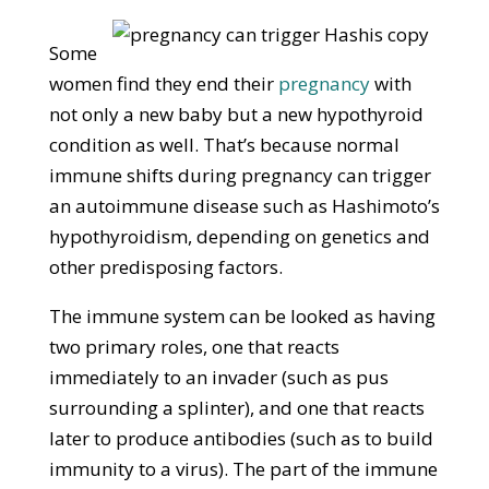
Some
women find they end their
pregnancy
with
not only a new baby but a new hypothyroid
condition as well. That’s because normal
immune shifts during pregnancy can trigger
an autoimmune disease such as Hashimoto’s
hypothyroidism, depending on genetics and
other predisposing factors.
The immune system can be looked as having
two primary roles, one that reacts
immediately to an invader (such as pus
surrounding a splinter), and one that reacts
later to produce antibodies (such as to build
immunity to a virus). The part of the immune