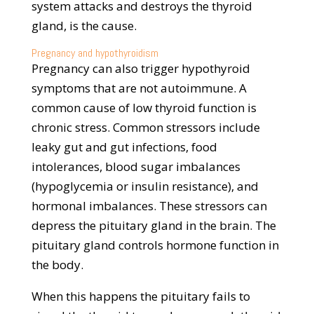
system attacks and destroys the thyroid
gland, is the cause.
Pregnancy and hypothyroidism
Pregnancy can also trigger hypothyroid
symptoms that are not autoimmune. A
common cause of low thyroid function is
chronic stress. Common stressors include
leaky gut and gut infections, food
intolerances, blood sugar imbalances
(hypoglycemia or insulin resistance), and
hormonal imbalances. These stressors can
depress the pituitary gland in the brain. The
pituitary gland controls hormone function in
the body.
When this happens the pituitary fails to