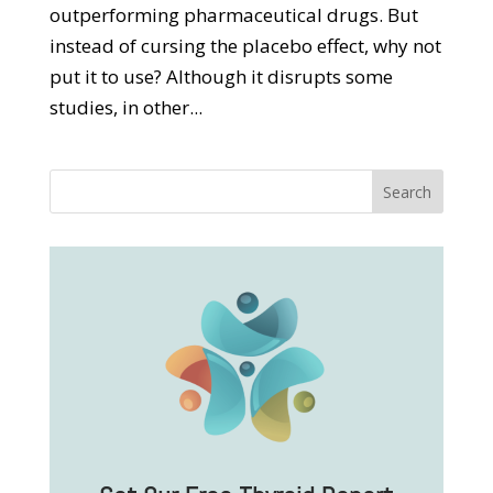
outperforming pharmaceutical drugs. But
instead of cursing the placebo effect, why not
put it to use? Although it disrupts some
studies, in other...