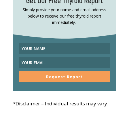
Get Our Free Thyroid Report
Simply provide your name and email address
below to receive our free thyroid report
immediately.
Request Report
*Disclaimer – Individual results may vary.