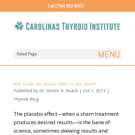
Call (704) 853-8000
Select Page
How to use the placebo effect to your benefit
Published by
Dr. Steven B. Roach
|
Oct 1, 2013
|
Thyroid Blog
The placebo effect—when a sham treatment
produces desired results—is the bane of
science, sometimes skewing results and