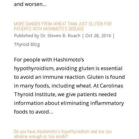
and worsen...
MORE DANGER FROM WHEAT THAN JUST GLUTEN FOR
PATIENTS WITH HASHIMOTO’S DISEASE
Published by
Dr. Steven B. Roach
|
Oct 28, 2016
|
Thyroid Blog
For people with Hashimoto’s
hypothyroidism, avoiding gluten is essential
to avoid an immune reaction. Gluten is found
in many foods, including wheat. At Carolinas
Thyroid Institute, we give patients needed
information about eliminating inflammatory
foods to avoid...
Do you have Hashimoto’s hypothyroidism and are you
alkaline enough or too acidic?