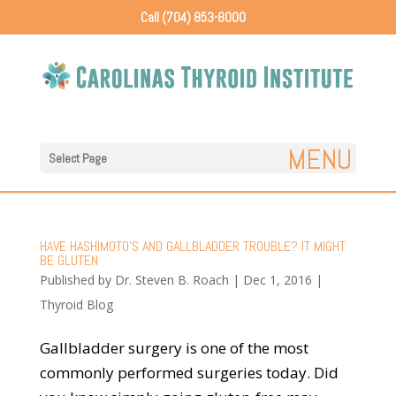
Call (704) 853-8000
Select Page
HAVE HASHIMOTO’S AND GALLBLADDER TROUBLE? IT MIGHT
BE GLUTEN
Published by
Dr. Steven B. Roach
|
Dec 1, 2016
|
Thyroid Blog
Gallbladder surgery is one of the most
commonly performed surgeries today. Did