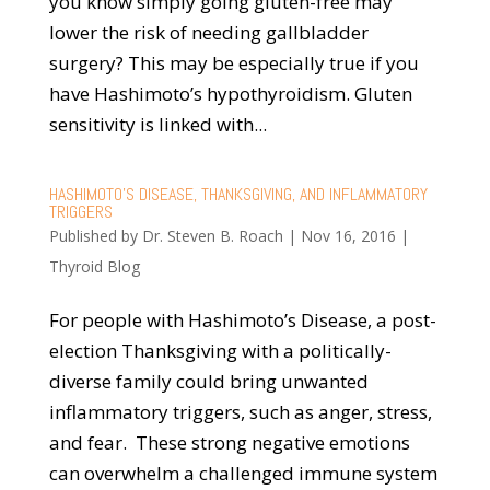
you know simply going gluten-free may
lower the risk of needing gallbladder
surgery? This may be especially true if you
have Hashimoto’s hypothyroidism. Gluten
sensitivity is linked with...
HASHIMOTO’S DISEASE, THANKSGIVING, AND INFLAMMATORY
TRIGGERS
Published by
Dr. Steven B. Roach
|
Nov 16, 2016
|
Thyroid Blog
For people with Hashimoto’s Disease, a post-
election Thanksgiving with a politically-
diverse family could bring unwanted
inflammatory triggers, such as anger, stress,
and fear. These strong negative emotions
can overwhelm a challenged immune system