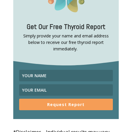
Get Our Free Thyroid Report
Simply provide your name and email address
below to receive our free thyroid report
immediately.
Request Report
*Disclaimer – Individual results may vary.