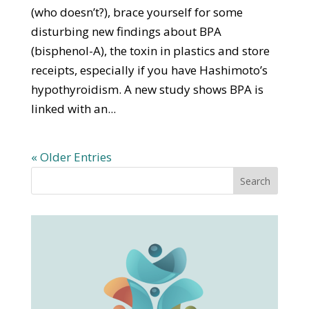
(who doesn’t?), brace yourself for some
disturbing new findings about BPA
(bisphenol-A), the toxin in plastics and store
receipts, especially if you have Hashimoto’s
hypothyroidism. A new study shows BPA is
linked with an...
« Older Entries