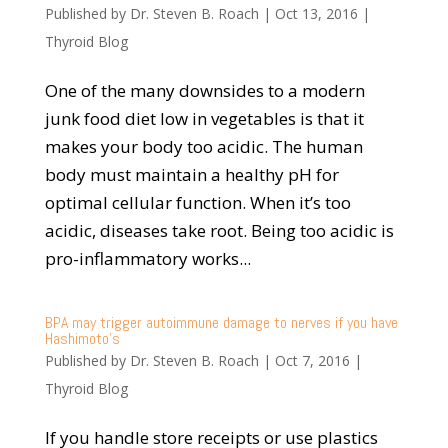
Published by
Dr. Steven B. Roach
|
Oct 13, 2016
|
Thyroid Blog
One of the many downsides to a modern
junk food diet low in vegetables is that it
makes your body too acidic. The human
body must maintain a healthy pH for
optimal cellular function. When it’s too
acidic, diseases take root. Being too acidic is
pro-inflammatory works...
BPA may trigger autoimmune damage to nerves if you have
Hashimoto’s
Published by
Dr. Steven B. Roach
|
Oct 7, 2016
|
Thyroid Blog
If you handle store receipts or use plastics