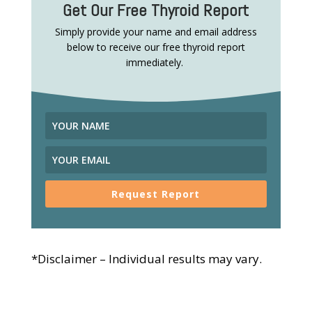
Get Our Free Thyroid Report
Simply provide your name and email address
below to receive our free thyroid report
immediately.
Request Report
*Disclaimer – Individual results may vary.