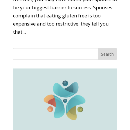
be your biggest barrier to success. Spouses
complain that eating gluten free is too
expensive and too restrictive, they tell you
that...