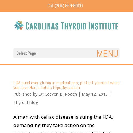
Call (704) 853-8000
Select Page
FDA sued over gluten in medications; protect yourself when
you have Hashimoto’s hypothyroidism
Published by
Dr. Steven B. Roach
|
May 12, 2015
|
Thyroid Blog
A man with celiac disease is suing the FDA,
demanding they take action on the