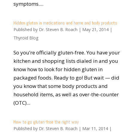
symptoms....
Hidden gluten in medications and home and body products
Published by
Dr. Steven B. Roach
|
May 21, 2014
|
Thyroid Blog
So you’re officially gluten-free. You have your
kitchen and shopping lists dialed in and you
know how to look for hidden gluten in
packaged foods. Ready to go! But wait — did
you know that some body products and
household items, as well as over-the-counter
(OTC)...
How to go gluten-free the right way
Published by
Dr. Steven B. Roach
|
Mar 11, 2014
|