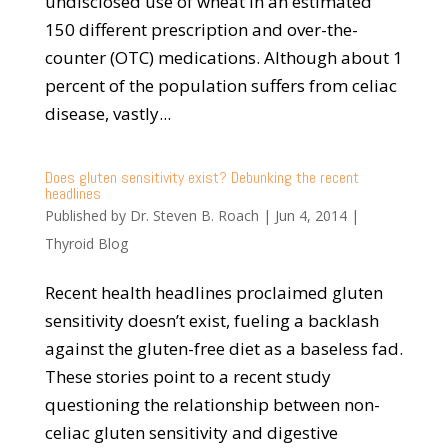
undisclosed use of wheat in an estimated
150 different prescription and over-the-
counter (OTC) medications. Although about 1
percent of the population suffers from celiac
disease, vastly...
Does gluten sensitivity exist? Debunking the recent
headlines
Published by
Dr. Steven B. Roach
|
Jun 4, 2014
|
Thyroid Blog
Recent health headlines proclaimed gluten
sensitivity doesn’t exist, fueling a backlash
against the gluten-free diet as a baseless fad.
These stories point to a recent study
questioning the relationship between non-
celiac gluten sensitivity and digestive