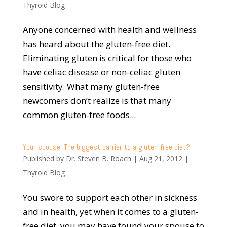
Thyroid Blog
Anyone concerned with health and wellness
has heard about the gluten-free diet.
Eliminating gluten is critical for those who
have celiac disease or non-celiac gluten
sensitivity. What many gluten-free
newcomers don’t realize is that many
common gluten-free foods...
Your spouse: The biggest barrier to a gluten-free diet?
Published by
Dr. Steven B. Roach
|
Aug 21, 2012
|
Thyroid Blog
You swore to support each other in sickness
and in health, yet when it comes to a gluten-
free diet, you may have found your spouse to