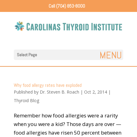
Call (704) 853-8000
Select Page
Why food allergy rates have exploded
Published by
Dr. Steven B. Roach
|
Oct 2, 2014
|
Thyroid Blog
Remember how food allergies were a rarity
when you were a kid? Those days are over —
food allergies have risen 50 percent between