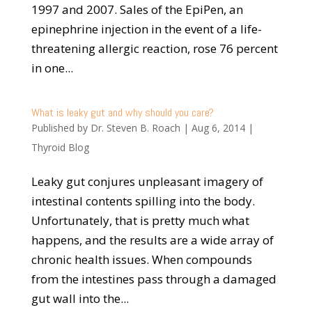
1997 and 2007. Sales of the EpiPen, an
epinephrine injection in the event of a life-
threatening allergic reaction, rose 76 percent
in one...
What is leaky gut and why should you care?
Published by
Dr. Steven B. Roach
|
Aug 6, 2014
|
Thyroid Blog
Leaky gut conjures unpleasant imagery of
intestinal contents spilling into the body.
Unfortunately, that is pretty much what
happens, and the results are a wide array of
chronic health issues. When compounds
from the intestines pass through a damaged
gut wall into the...