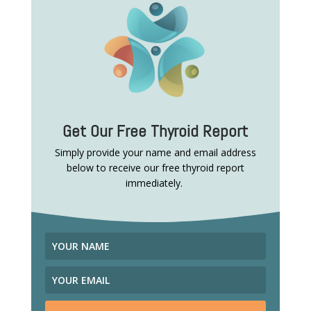
Get Our Free Thyroid Report
Simply provide your name and email address
below to receive our free thyroid report
immediately.