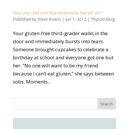
Does your child with food intolerances feel left out?
Published by
Steve Roach
|
Jun 1, 2012
|
Thyroid Blog
Your gluten-free third-grader walks in the
door and immediately bursts into tears.
Someone brought cupcakes to celebrate a
birthday at school and everyone got one but
her. “No one will want to be my friend
because I can’t eat gluten,” she says between
sobs. Moments...