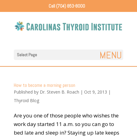
Call (704) 853-8000
Select Page
How to become a morning person
Published by
Dr. Steven B. Roach
|
Oct 9, 2013
|
Thyroid Blog
Are you one of those people who wishes the
work day started 11 a.m. so you can go to
bed late and sleep in? Staying up late keeps