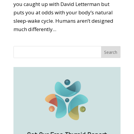
you caught up with David Letterman but
puts you at odds with your body’s natural
sleep-wake cycle. Humans aren’t designed
much differently...