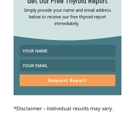
Get Our Free Thyroid Report
Simply provide your name and email address
below to receive our free thyroid report
immediately.
Request Report
*Disclaimer – Individual results may vary.