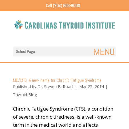
Call (704) 853-8000
Select Page
ME/CFS: A new name for Chronic Fatigue Syndrome
Published by
Dr. Steven B. Roach
|
Mar 25, 2014
|
Thyroid Blog
Chronic Fatigue Syndrome (CFS), a condition
of severe, chronic tiredness, is a well-known
term in the medical world and affects