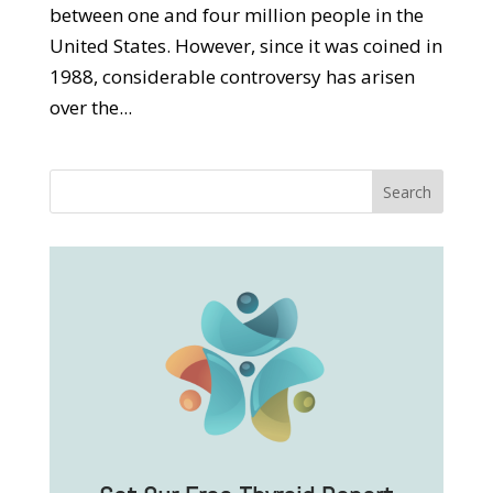
between one and four million people in the
United States. However, since it was coined in
1988, considerable controversy has arisen
over the...