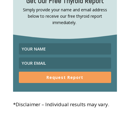
Get Our Free Thyroid Report
Simply provide your name and email address
below to receive our free thyroid report
immediately.
Request Report
*Disclaimer – Individual results may vary.