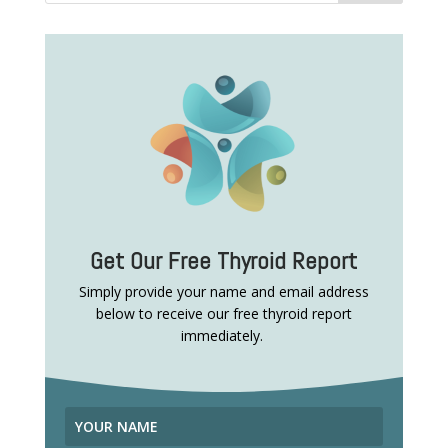
Get Our Free Thyroid Report
Simply provide your name and email address
below to receive our free thyroid report
immediately.