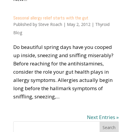
Seasonal allergy relief starts with the gut
Published by
Steve Roach
|
May 2, 2012
|
Thyroid
Blog
Do beautiful spring days have you cooped
up inside, sneezing and sniffing miserably?
Before reaching for the antihistamines,
consider the role your gut health plays in
allergy symptoms. Allergies actually begin
long before the hallmark symptoms of
sniffling, sneezing,...
Next Entries »