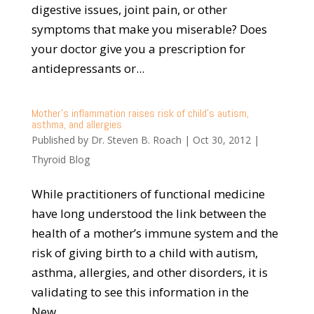
digestive issues, joint pain, or other
symptoms that make you miserable? Does
your doctor give you a prescription for
antidepressants or...
Mother’s inflammation raises risk of child’s autism,
asthma, and allergies
Published by
Dr. Steven B. Roach
|
Oct 30, 2012
|
Thyroid Blog
While practitioners of functional medicine
have long understood the link between the
health of a mother’s immune system and the
risk of giving birth to a child with autism,
asthma, allergies, and other disorders, it is
validating to see this information in the
New...