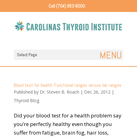
Call (704) 853-8000
Select Page
Blood test for health: Functional ranges versus lab ranges
Published by
Dr. Steven B. Roach
|
Dec 26, 2012
|
Thyroid Blog
Did your blood test for a health problem say
you’re perfectly healthy even though you
suffer from fatigue, brain fog, hair loss,