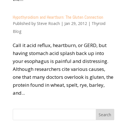
Hypothyroidism and Heartburn: The Gluten Connection
Published by
Steve Roach
|
Jan 29, 2012
|
Thyroid
Blog
Call it acid reflux, heartburn, or GERD, but
having stomach acid splash back up into
your esophagus is painful and distressing.
Although researchers cite various causes,
one that many doctors overlook is gluten, the
protein found in wheat, spelt, rye, barley,
and...