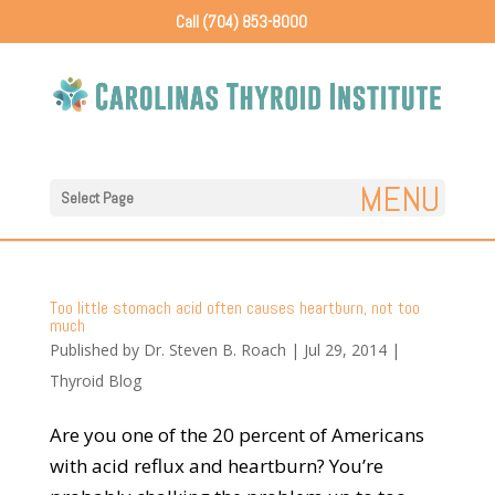
Call (704) 853-8000
Select Page
Too little stomach acid often causes heartburn, not too
much
Published by
Dr. Steven B. Roach
|
Jul 29, 2014
|
Thyroid Blog
Are you one of the 20 percent of Americans
with acid reflux and heartburn? You’re