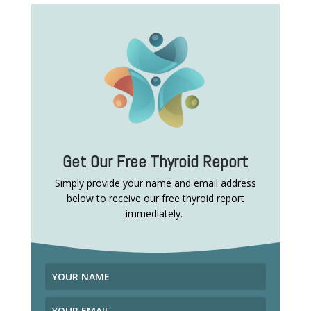
Get Our Free Thyroid Report
Simply provide your name and email address
below to receive our free thyroid report
immediately.