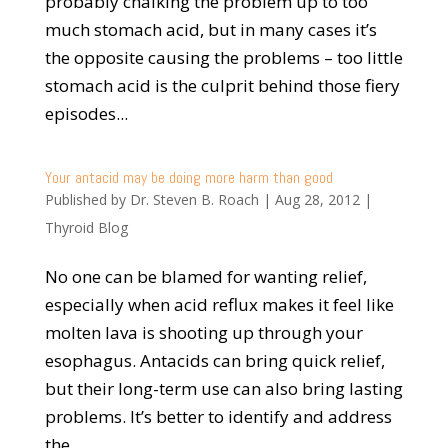
probably chalking the problem up to too
much stomach acid, but in many cases it’s
the opposite causing the problems – too little
stomach acid is the culprit behind those fiery
episodes...
Your antacid may be doing more harm than good
Published by
Dr. Steven B. Roach
|
Aug 28, 2012
|
Thyroid Blog
No one can be blamed for wanting relief,
especially when acid reflux makes it feel like
molten lava is shooting up through your
esophagus. Antacids can bring quick relief,
but their long-term use can also bring lasting
problems. It’s better to identify and address
the...