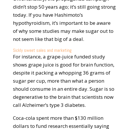
didn’t stop 50 years ago; it’s still going strong
today. If you have Hashimoto’s
hypothyroidism, it’s important to be aware
of why some studies may make sugar out to
not seem like that big of a deal.
Sickly sweet sales and marketing
For instance, a grape-juice funded study
shows grape juice is good for brain function,
despite it packing a whopping 36 grams of
sugar per cup, more than what a person
should consume in an entire day. Sugar is so
degenerative to the brain that scientists now
call Alzheimer’s type 3 diabetes.
Coca-cola spent more than $130 million
dollars to fund research essentially saying