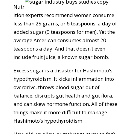
Nutr
ition experts recommend women consume
less than 25 grams, or 6 teaspoons, a day of
added sugar (9 teaspoons for men). Yet the
average American consumes almost 20
teaspoons a day! And that doesn’t even
include fruit juice, a known sugar bomb.
Excess sugar is a disaster for Hashimoto’s
hypothyroidism. It kicks inflammation into
overdrive, throws blood sugar out of
balance, disrupts gut health and gut flora,
and can skew hormone function. All of these
things make it more difficult to manage
Hashimoto’s hypothyroidism.