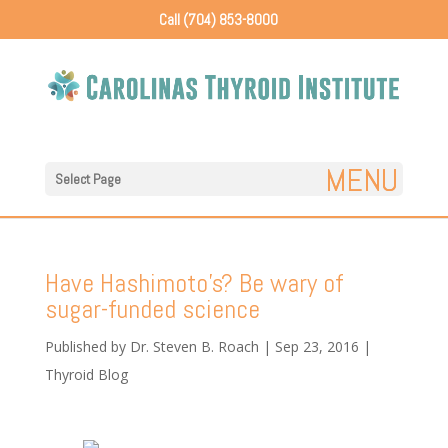
Call (704) 853-8000
Select Page
Have Hashimoto’s? Be wary of
sugar-funded science
Published by
Dr. Steven B. Roach
|
Sep 23, 2016
|
Thyroid Blog