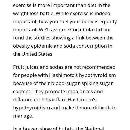
exercise is more important than diet in the
weight loss battle. While exercise is indeed
important, how you fuel your body is equally
important. We’ll assume Coca-Cola did not
fund the studies showing a link between the
obesity epidemic and soda consumption in
the United States.
Fruit juices and sodas are not recommended
for people with Hashimoto’s hypothyroidism
because of their blood-sugar-spiking sugar
content. They promote imbalances and
inflammation that flare Hashimoto’s
hypothyroidism and make it more difficult to
manage.
In a brazen show of hubris, the National