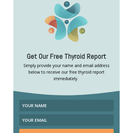
Get Our Free Thyroid Report
Simply provide your name and email address
below to receive our free thyroid report
immediately.