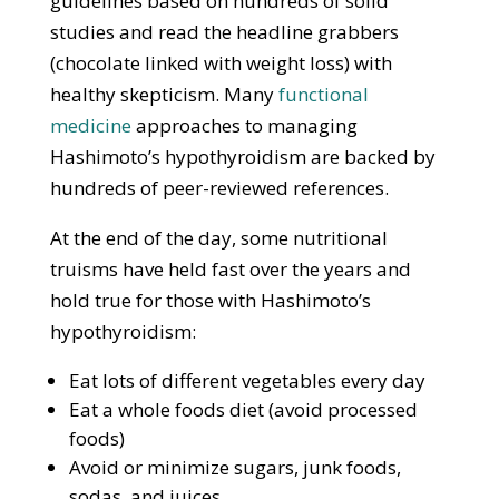
guidelines based on hundreds of solid
studies and read the headline grabbers
(chocolate linked with weight loss) with
healthy skepticism. Many
functional
medicine
approaches to managing
Hashimoto’s hypothyroidism are backed by
hundreds of peer-reviewed references.
At the end of the day, some nutritional
truisms have held fast over the years and
hold true for those with Hashimoto’s
hypothyroidism:
Eat lots of different vegetables every day
Eat a whole foods diet (avoid processed
foods)
Avoid or minimize sugars, junk foods,
sodas, and juices