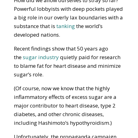
How did we allow ourselves to stray so far?
Powerful lobbyists with deep pockets played
a big role in our overly lax boundaries with a
substance that is
tanking
the world’s
developed nations.
Recent findings show that 50 years ago
the
sugar industry
quietly paid for research
to blame fat for heart disease and minimize
sugar’s role.
(Of course, now we know that the highly
inflammatory effects of excess sugar are a
major contributor to heart disease, type 2
diabetes, and other chronic diseases,
including Hashimoto’s hypothyroidism.)
Unfortunately, the propaganda campaign