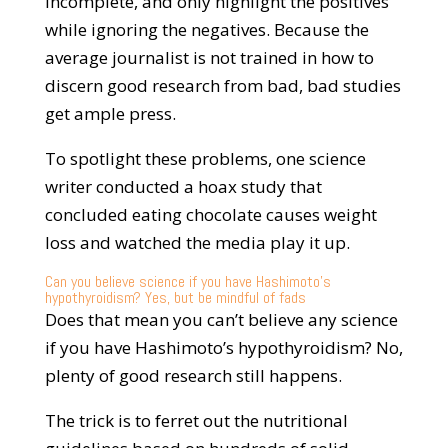
incomplete, and only highlight the positives
while ignoring the negatives. Because the
average journalist is not trained in how to
discern good research from bad, bad studies
get ample press.
To spotlight these problems, one science
writer conducted a hoax study that
concluded eating chocolate causes weight
loss and watched the media play it up.
Can you believe science if you have Hashimoto’s
hypothyroidism? Yes, but be mindful of fads
Does that mean you can’t believe any science
if you have Hashimoto’s hypothyroidism? No,
plenty of good research still happens.
The trick is to ferret out the nutritional