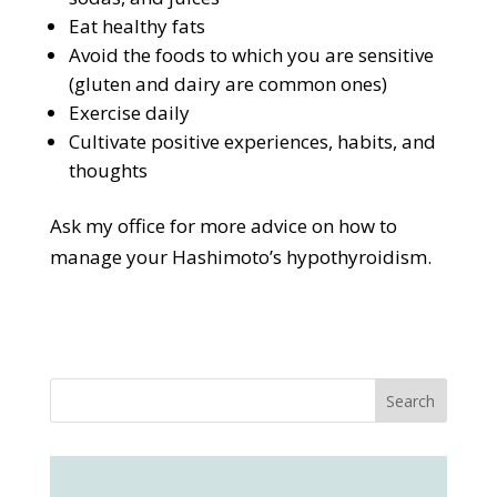
Eat healthy fats
Avoid the foods to which you are sensitive
(gluten and dairy are common ones)
Exercise daily
Cultivate positive experiences, habits, and
thoughts
Ask my office for more advice on how to
manage your Hashimoto’s hypothyroidism.