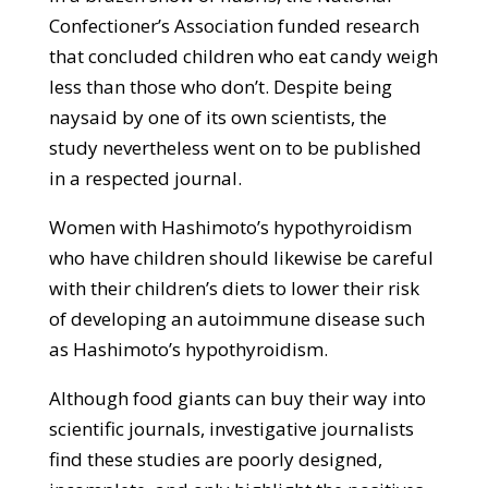
Confectioner’s Association funded research
that concluded children who eat candy weigh
less than those who don’t. Despite being
naysaid by one of its own scientists, the
study nevertheless went on to be published
in a respected journal.
Women with Hashimoto’s hypothyroidism
who have children should likewise be careful
with their children’s diets to lower their risk
of developing an autoimmune disease such
as Hashimoto’s hypothyroidism.
Although food giants can buy their way into
scientific journals, investigative journalists
find these studies are poorly designed,