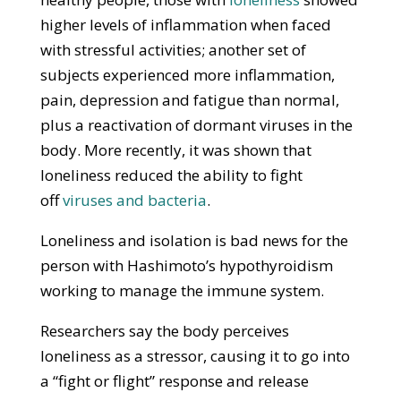
higher levels of inflammation when faced
with stressful activities; another set of
subjects experienced more inflammation,
pain, depression and fatigue than normal,
plus a reactivation of dormant viruses in the
body. More recently, it was shown that
loneliness reduced the ability to fight
off
viruses and bacteria
.
Loneliness and isolation is bad news for the
person with Hashimoto’s hypothyroidism
working to manage the immune system.
Researchers say the body perceives
loneliness as a stressor, causing it to go into
a “fight or flight” response and release