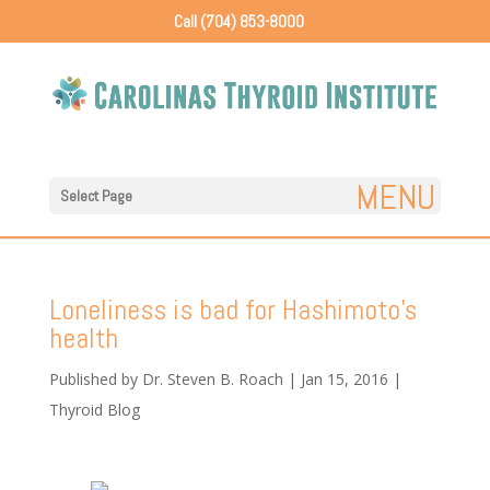
Call (704) 853-8000
Select Page
Loneliness is bad for Hashimoto’s
health
Published by
Dr. Steven B. Roach
|
Jan 15, 2016
|
Thyroid Blog