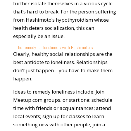
further isolate themselves in a vicious cycle
that’s hard to break. For the person suffering
from Hashimoto’s hypothyroidism whose
health deters socialization, this can
especially be an issue.
The remedy for loneliness with Hashimoto’s
Clearly, healthy social relationships are the
best antidote to loneliness. Relationships
don’t just happen – you have to make them
happen.
Ideas to remedy loneliness include: Join
Meetup.com groups, or start one; schedule
time with friends or acquaintances; attend
local events; sign up for classes to learn
something new with other people; join a