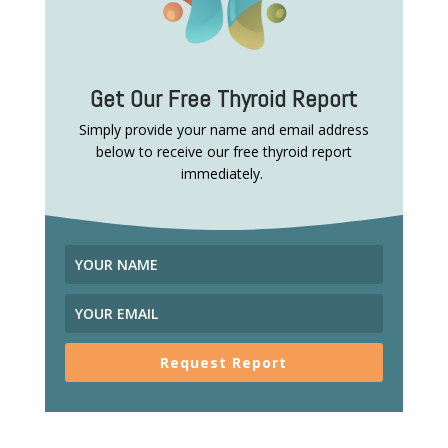
Get Our Free Thyroid Report
Simply provide your name and email address
below to receive our free thyroid report
immediately.
Request Report