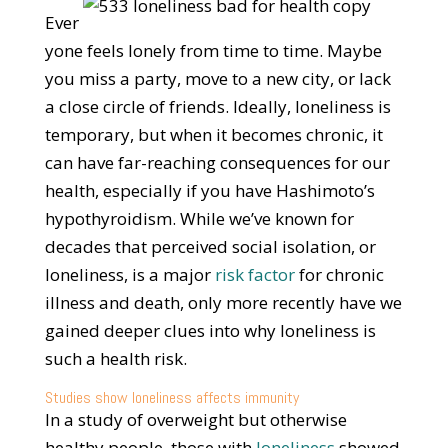
Ever
yone feels lonely from time to time. Maybe
you miss a party, move to a new city, or lack
a close circle of friends. Ideally, loneliness is
temporary, but when it becomes chronic, it
can have far-reaching consequences for our
health, especially if you have Hashimoto’s
hypothyroidism. While we’ve known for
decades that perceived social isolation, or
loneliness, is a major
risk factor
for chronic
illness and death, only more recently have we
gained deeper clues into why loneliness is
such a health risk.
Studies show loneliness affects immunity
In a study of overweight but otherwise
healthy people, those with
loneliness
showed