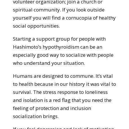
volunteer organization; join a church or
spiritual community. If you look outside
yourself you will find a cornucopia of healthy
social opportunities.
Starting a support group for people with
Hashimoto’s hypothyroidism can be an
especially good way to socialize with people
who understand your situation.
Humans are designed to commune. It’s vital
to health because in our history it was vital to
survival. The stress response to loneliness
and isolation is a red flag that you need the
feeling of protection and inclusion
socialization brings.