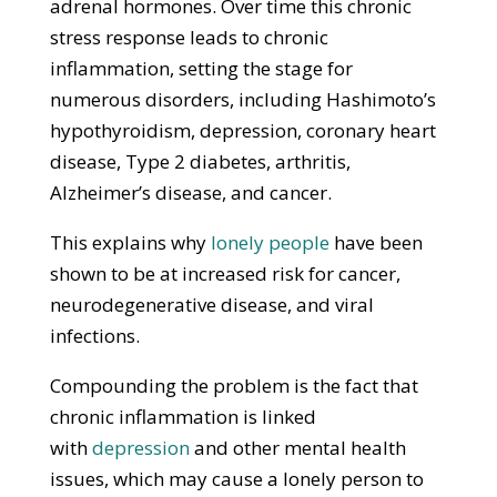
adrenal hormones. Over time this chronic
stress response leads to chronic
inflammation, setting the stage for
numerous disorders, including Hashimoto’s
hypothyroidism, depression, coronary heart
disease, Type 2 diabetes, arthritis,
Alzheimer’s disease, and cancer.
This explains why
lonely people
have been
shown to be at increased risk for cancer,
neurodegenerative disease, and viral
infections.
Compounding the problem is the fact that
chronic inflammation is linked
with
depression
and other mental health
issues, which may cause a lonely person to