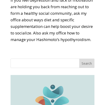
If you feel depression and lack of motivation
are holding you back from reaching out to
form a healthy social community, ask my
office about ways diet and specific
supplementation can help boost your desire
to socialize. Also ask my office how to
manage your Hashimoto’s hypothyroidism.