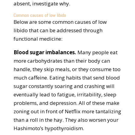
absent, investigate why.
Common causes of low libido
Below are some common causes of low
libido that can be addressed through
functional medicine:
Blood sugar imbalances.
Many people eat
more carbohydrates than their body can
handle, they skip meals, or they consume too
much caffeine. Eating habits that send blood
sugar constantly soaring and crashing will
eventually lead to fatigue, irritability, sleep
problems, and depression. All of these make
zoning out in front of Netflix more tantalizing
than a roll in the hay. They also worsen your
Hashimoto’s hypothyroidism.