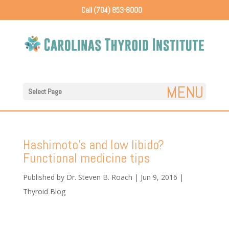
Call (704) 853-8000
Select Page
Hashimoto’s and low libido?
Functional medicine tips
Published by
Dr. Steven B. Roach
|
Jun 9, 2016
|
Thyroid Blog