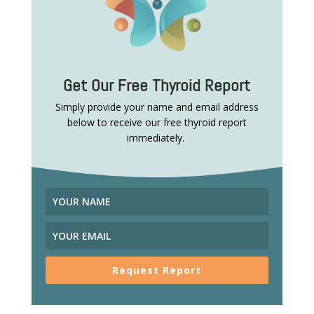
Get Our Free Thyroid Report
Simply provide your name and email address
below to receive our free thyroid report
immediately.
Request Report