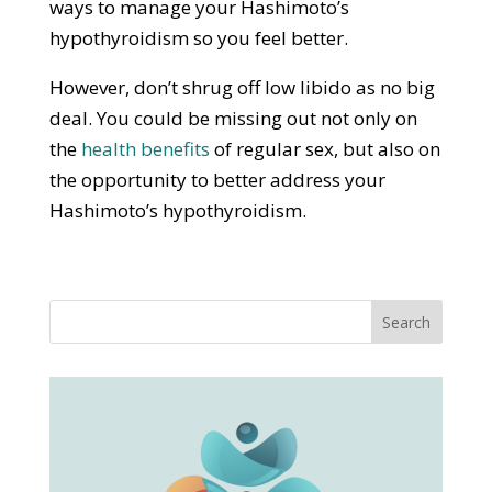
ways to manage your Hashimoto’s
hypothyroidism so you feel better.
However, don’t shrug off low libido as no big
deal. You could be missing out not only on
the
health benefits
of regular sex, but also on
the opportunity to better address your
Hashimoto’s hypothyroidism.