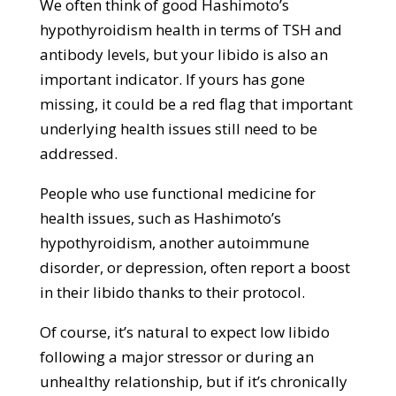
We often think of good Hashimoto’s
hypothyroidism health in terms of TSH and
antibody levels, but your libido is also an
important indicator. If yours has gone
missing, it could be a red flag that important
underlying health issues still need to be
addressed.
People who use functional medicine for
health issues, such as Hashimoto’s
hypothyroidism, another autoimmune
disorder, or depression, often report a boost
in their libido thanks to their protocol.
Of course, it’s natural to expect low libido
following a major stressor or during an
unhealthy relationship, but if it’s chronically