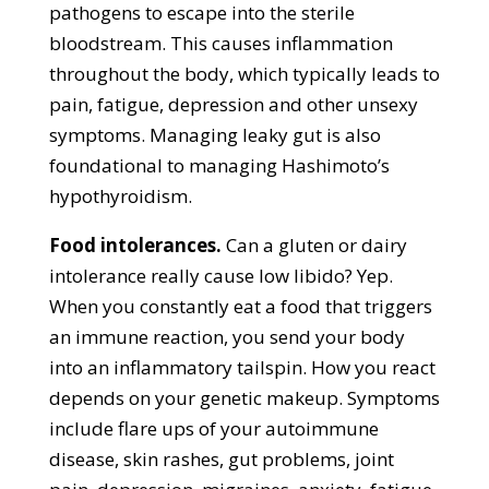
pathogens to escape into the sterile
bloodstream. This causes inflammation
throughout the body, which typically leads to
pain, fatigue, depression and other unsexy
symptoms. Managing leaky gut is also
foundational to managing Hashimoto’s
hypothyroidism.
Food intolerances.
Can a gluten or dairy
intolerance really cause low libido? Yep.
When you constantly eat a food that triggers
an immune reaction, you send your body
into an inflammatory tailspin. How you react
depends on your genetic makeup. Symptoms
include flare ups of your autoimmune
disease, skin rashes, gut problems, joint