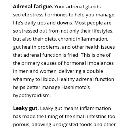
Adrenal fatigue.
Your adrenal glands
secrete stress hormones to help you manage
life’s daily ups and downs. Most people are
so stressed out from not only their lifestyles,
but also their diets, chronic inflammation,
gut health problems, and other health issues
that adrenal function is fried. This is one of
the primary causes of hormonal imbalances
in men and women, delivering a double
whammy to libido. Healthy adrenal function
helps better manage Hashimoto’s
hypothyroidism.
Leaky gut.
Leaky gut means inflammation
has made the lining of the small intestine too
porous, allowing undigested foods and other