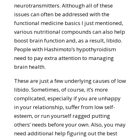
neurotransmitters. Although all of these
issues can often be addressed with the
functional medicine basics I just mentioned,
various nutritional compounds can also help
boost brain function and, as a result, libido.
People with Hashimoto’s hypothyroidism
need to pay extra attention to managing
brain health.
These are just a few underlying causes of low
libido. Sometimes, of course, it’s more
complicated, especially if you are unhappy
in your relationship, suffer from low self-
esteem, or run yourself ragged putting
others’ needs before your own. Also, you may
need additional help figuring out the best