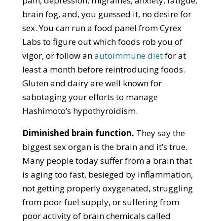
pain, depression, migraines, anxiety, fatigue,
brain fog, and, you guessed it, no desire for
sex. You can run a food panel from Cyrex
Labs to figure out which foods rob you of
vigor, or follow an
autoimmune diet
for at
least a month before reintroducing foods.
Gluten and dairy are well known for
sabotaging your efforts to manage
Hashimoto’s hypothyroidism.
Diminished brain function.
They say the
biggest sex organ is the brain and it’s true.
Many people today suffer from a brain that
is aging too fast, besieged by inflammation,
not getting properly oxygenated, struggling
from poor fuel supply, or suffering from
poor activity of brain chemicals called