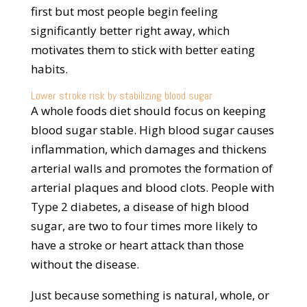
first but most people begin feeling
significantly better right away, which
motivates them to stick with better eating
habits.
Lower stroke risk by stabilizing blood sugar
A whole foods diet should focus on keeping
blood sugar stable. High blood sugar causes
inflammation, which damages and thickens
arterial walls and promotes the formation of
arterial plaques and blood clots. People with
Type 2 diabetes, a disease of high blood
sugar, are two to four times more likely to
have a stroke or heart attack than those
without the disease.
Just because something is natural, whole, or