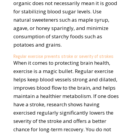
organic does not necessarily mean it is good
for stabilizing blood sugar levels. Use
natural sweeteners such as maple syrup,
agave, or honey sparingly, and minimize
consumption of starchy foods such as
potatoes and grains.
Regular exercise prevents stroke or severity of strokes
When it comes to protecting brain health,
exercise is a magic bullet. Regular exercise
helps keep blood vessels strong and dilated,
improves blood flow to the brain, and helps
maintain a healthier metabolism. If one does
have a stroke, research shows having
exercised regularly significantly lowers the
severity of the stroke and offers a better
chance for long-term recovery. You do not