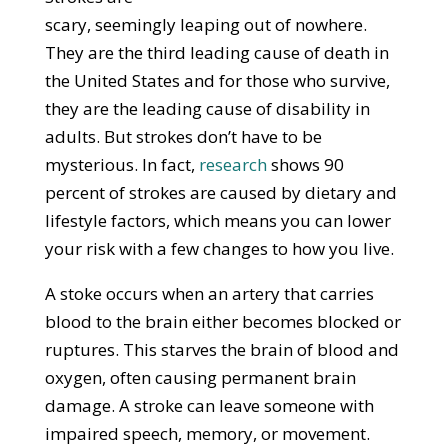
scary, seemingly leaping out of nowhere.
They are the third leading cause of death in
the United States and for those who survive,
they are the leading cause of disability in
adults. But strokes don’t have to be
mysterious. In fact,
research
shows 90
percent of strokes are caused by dietary and
lifestyle factors, which means you can lower
your risk with a few changes to how you live.
A stoke occurs when an artery that carries
blood to the brain either becomes blocked or
ruptures. This starves the brain of blood and
oxygen, often causing permanent brain
damage. A stroke can leave someone with
impaired speech, memory, or movement.