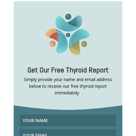
Get Our Free Thyroid Report
Simply provide your name and email address
below to receive our free thyroid report
immediately.