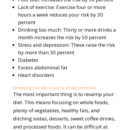
Lack of exercise: Exercise four or more
hours a week reduces your risk by 30
percent
Drinking too much: Thirty or more drinks a
month increases the risk by 50 percent
Stress and depression: These raise the risk
by more than 30 percent
Diabetes
Excess abdominal fat
Heart disorders
Revamping your diet is key to stroke prevention
The most important thing is to revamp your
diet. This means focusing on whole foods,
plenty of vegetables, healthy fats, and
ditching sodas, desserts, sweet coffee drinks,
and processed foods. It can be difficult at