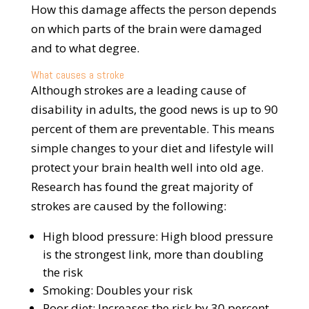
How this damage affects the person depends
on which parts of the brain were damaged
and to what degree.
What causes a stroke
Although strokes are a leading cause of
disability in adults, the good news is up to 90
percent of them are preventable. This means
simple changes to your diet and lifestyle will
protect your brain health well into old age.
Research has found the great majority of
strokes are caused by the following:
High blood pressure: High blood pressure
is the strongest link, more than doubling
the risk
Smoking: Doubles your risk
Poor diet: Increases the risk by 30 percent