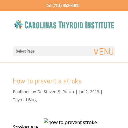
Call (704) 853-8000
Select Page
How to prevent a stroke
Published by
Dr. Steven B. Roach
|
Jan 2, 2013
|
Thyroid Blog
Strokes are