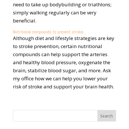
need to take up bodybuilding or triathlons;
simply walking regularly can be very
beneficial.
Nutritional compounds to prevent stroke
Although diet and lifestyle strategies are key
to stroke prevention, certain nutritional
compounds can help support the arteries
and healthy blood pressure, oxygenate the
brain, stabilize blood sugar, and more. Ask
my office how we can help you lower your
risk of stroke and support your brain health.