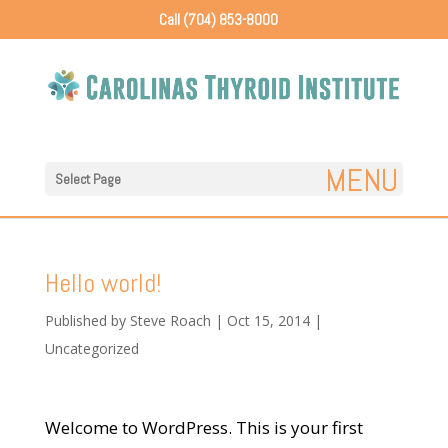
Call (704) 853-8000
Select Page
Hello world!
Published by
Steve Roach
|
Oct 15, 2014
|
Uncategorized
Welcome to WordPress. This is your first