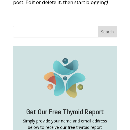
post. Edit or delete it, then start blogging!
Get Our Free Thyroid Report
Simply provide your name and email address
below to receive our free thyroid report