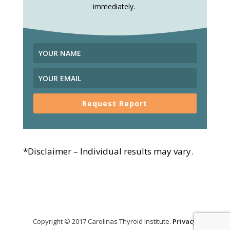
immediately.
Request Report
*Disclaimer – Individual results may vary.
Copyright © 2017 Carolinas Thyroid Institute.
Privacy