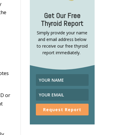
y
the
Get Our Free
Thyroid Report
Simply provide your name
and email address below
to receive our free thyroid
report immediately.
otes
SD or
nt
Request Report
ly