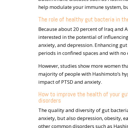
help modulate your immune system, but
The role of healthy gut bacteria in th
Because about 20 percent of Iraq and A
interested in the potential of influenci
anxiety, and depression. Enhancing gut
periods in confined spaces and with no 
However, studies show more women tha
majority of people with Hashimoto’s hy
impact of PTSD and anxiety.
How to improve the health of your gut
disorders
The quality and diversity of gut bacteri
anxiety, but also depression, obesity, 
other common disorders such as Hashi