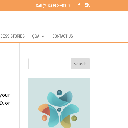
Call (704) 853-8000
CESS STORIES
Q&A
CONTACT US
 your
D, or
s