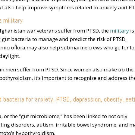
 also help improve symptoms related to anxiety and P
e military
fghanistan war veterans suffer from PTSD, the
military
is
ng gut bacteria to manage and predict the risk of PTSD,
 microflora may also help submarine crews who go for l
daylight.
n men suffer from PTSD. Since women also make up the
pothyroidism, it’s important to recognize and address th
 bacteria for anxiety, PTSD, depression, obesity, eat
a, or the “gut microbiome,” has been linked to not only
eating disorders, autism, irritable bowel syndrome, and 
moto’s hypothyroidism.