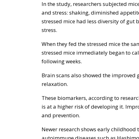
In the study, researchers subjected mice
and stress: shaking, diminished appetit
stressed mice had less diversity of gut
stress.
When they fed the stressed mice the sam
stressed mice immediately began to calm
following weeks.
Brain scans also showed the improved g
relaxation.
These biomarkers, according to researc
is at a higher risk of developing it. Imp
and prevention.
Newer research shows early childhood t
autoimmune diseases such as Hashimoto