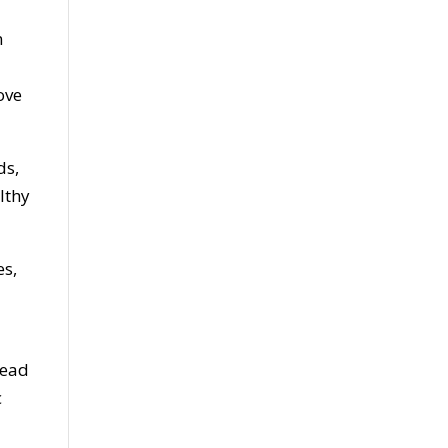
n
ove
ds,
lthy
es,
Read
c