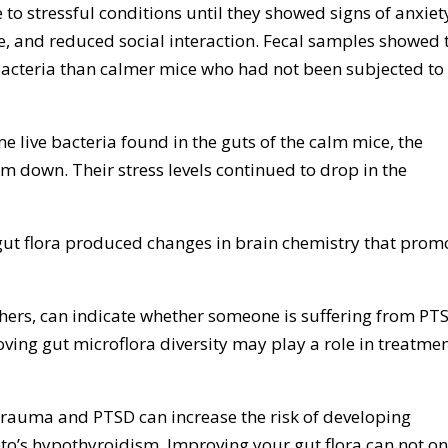
 to stressful conditions until they showed signs of anxiet
e, and reduced social interaction. Fecal samples showed 
 bacteria than calmer mice who had not been subjected to
e live bacteria found in the guts of the calm mice, the
 down. Their stress levels continued to drop in the
ut flora produced changes in brain chemistry that prom
hers, can indicate whether someone is suffering from PT
roving gut microflora diversity may play a role in treatme
rauma and PTSD can increase the risk of developing
’s hypothyroidism. Improving your gut flora can not on