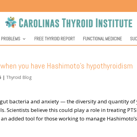
D PROBLEMS
FREE THYROID REPORT
FUNCTIONAL MEDICINE
SUC
D when you have Hashimoto’s hypothyroidism
6
|
Thyroid Blog
gut bacteria and anxiety — the diversity and quantity of
ls. Scientists believe this could play a role in treating PTS
s an added tool for those working to manage Hashimoto’