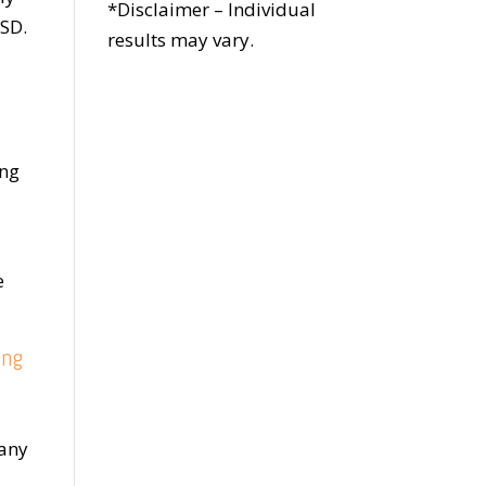
*Disclaimer – Individual
TSD.
results may vary.
ong
e
ing
many