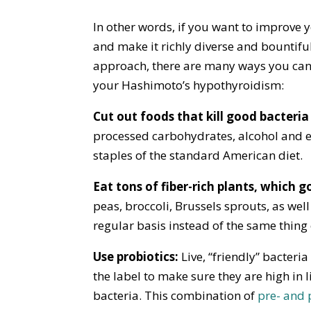
In other words, if you want to improve 
and make it richly diverse and bountiful
approach, there are many ways you can
your Hashimoto’s hypothyroidism:
Cut out foods that kill good bacteri
processed carbohydrates, alcohol and en
staples of the standard American diet.
Eat tons of fiber-rich plants, which 
peas, broccoli, Brussels sprouts, as well 
regular basis instead of the same thing
Use probiotics:
Live, “friendly” bacteri
the label to make sure they are high in l
bacteria. This combination of
pre- and 