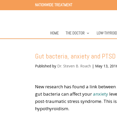
NATIONWIDE TREATMENT
HOME
THE DOCTOR
LOW-THYROI
Gut bacteria, anxiety and PTS
Published by
Dr. Steven B. Roach
|
May 13, 201
New research has found a link between 
gut bacteria can affect your
anxiety
leve
post-traumatic stress syndrome. This i
hypothyroidism.