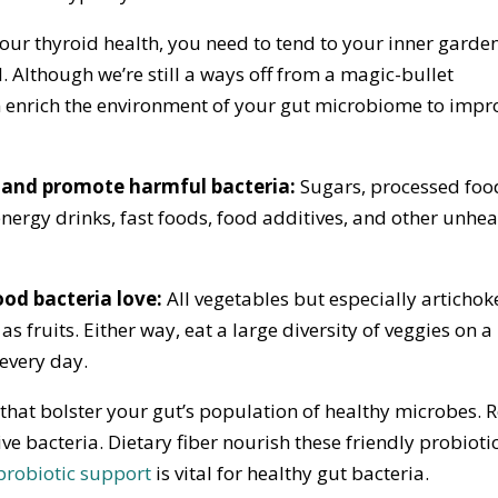
your thyroid health, you need to tend to your inner garde
. Although we’re still a ways off from a magic-bullet
 enrich the environment of your gut microbiome to impr
a and promote harmful bacteria:
Sugars, processed foo
ergy drinks, fast foods, food additives, and other unhea
good bacteria love:
All vegetables but especially artichok
as fruits. Either way, eat a large diversity of veggies on a
 every day.
a that bolster your gut’s population of healthy microbes. 
ive bacteria. Dietary fiber nourish these friendly probioti
probiotic support
is vital for healthy gut bacteria.