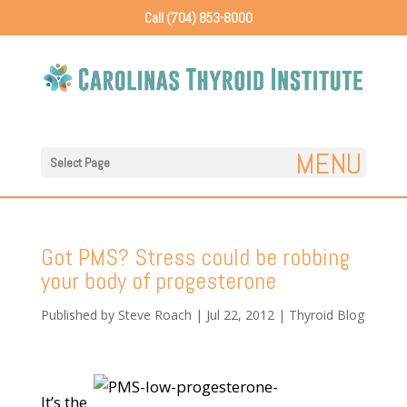
Call (704) 853-8000
Select Page
Got PMS? Stress could be robbing
your body of progesterone
Published by
Steve Roach
|
Jul 22, 2012
|
Thyroid Blog
It’s the