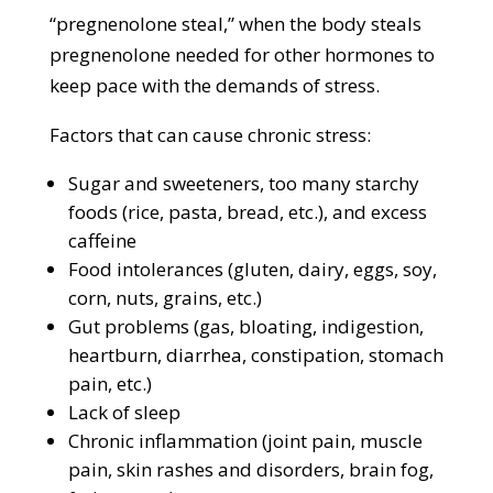
“pregnenolone steal,” when the body steals
pregnenolone needed for other hormones to
keep pace with the demands of stress.
Factors that can cause chronic stress:
Sugar and sweeteners, too many starchy
foods (rice, pasta, bread, etc.), and excess
caffeine
Food intolerances (gluten, dairy, eggs, soy,
corn, nuts, grains, etc.)
Gut problems (gas, bloating, indigestion,
heartburn, diarrhea, constipation, stomach
pain, etc.)
Lack of sleep
Chronic inflammation (joint pain, muscle
pain, skin rashes and disorders, brain fog,