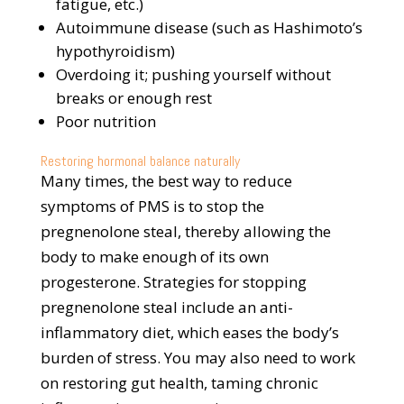
fatigue, etc.)
Autoimmune disease (such as Hashimoto’s
hypothyroidism)
Overdoing it; pushing yourself without
breaks or enough rest
Poor nutrition
Restoring hormonal balance naturally
Many times, the best way to reduce
symptoms of PMS is to stop the
pregnenolone steal, thereby allowing the
body to make enough of its own
progesterone. Strategies for stopping
pregnenolone steal include an anti-
inflammatory diet, which eases the body’s
burden of stress. You may also need to work
on restoring gut health, taming chronic