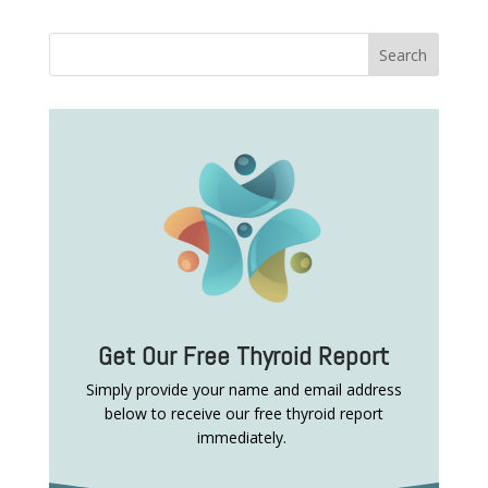
Get Our Free Thyroid Report
Simply provide your name and email address
below to receive our free thyroid report
immediately.