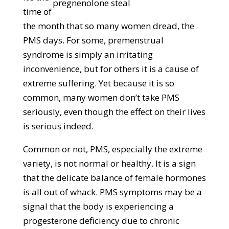
time of
the month that so many women dread, the
PMS days. For some, premenstrual
syndrome is simply an irritating
inconvenience, but for others it is a cause of
extreme suffering. Yet because it is so
common, many women don’t take PMS
seriously, even though the effect on their lives
is serious indeed.
Common or not, PMS, especially the extreme
variety, is not normal or healthy. It is a sign
that the delicate balance of female hormones
is all out of whack. PMS symptoms may be a
signal that the body is experiencing a
progesterone deficiency due to chronic