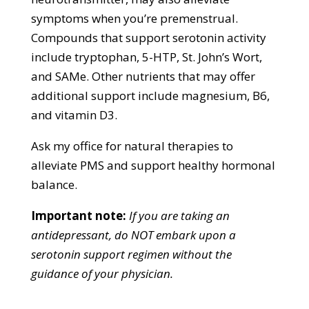
symptoms when you’re premenstrual.
Compounds that support serotonin activity
include tryptophan, 5-HTP, St. John’s Wort,
and SAMe. Other nutrients that may offer
additional support include magnesium, B6,
and vitamin D3.
Ask my office for natural therapies to
alleviate PMS and support healthy hormonal
balance.
Important note:
If you are taking an
antidepressant, do NOT embark upon a
serotonin support regimen without the
guidance of your physician.