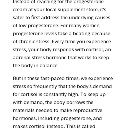
Instead of reaching for the progesterone
cream at your local supplement store, it’s
safer to first address the underlying causes
of low progesterone. For many women,
progesterone levels take a beating because
of chronic stress. Every time you experience
stress, your body responds with cortisol, an
adrenal stress hormone that works to keep
the body in balance.
But in these fast-paced times, we experience
stress so frequently that the body’s demand
for cortisol is constantly high. To keep up
with demand, the body borrows the
materials needed to make reproductive
hormones, including progesterone, and
makes cortisol instead. This is called