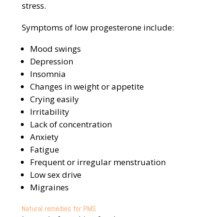
stress.
Symptoms of low progesterone include:
Mood swings
Depression
Insomnia
Changes in weight or appetite
Crying easily
Irritability
Lack of concentration
Anxiety
Fatigue
Frequent or irregular menstruation
Low sex drive
Migraines
Natural remedies for PMS