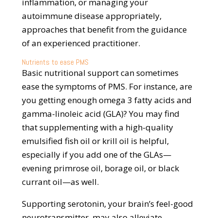
inflammation, or managing your
autoimmune disease appropriately,
approaches that benefit from the guidance
of an experienced practitioner.
Nutrients to ease PMS
Basic nutritional support can sometimes
ease the symptoms of PMS. For instance, are
you getting enough omega 3 fatty acids and
gamma-linoleic acid (GLA)? You may find
that supplementing with a high-quality
emulsified fish oil or krill oil is helpful,
especially if you add one of the GLAs—
evening primrose oil, borage oil, or black
currant oil—as well.
Supporting serotonin, your brain’s feel-good
neurotransmitter, may also alleviate