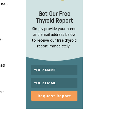
ase,
Get Our Free
Thyroid Report
Simply provide your name
and email address below
y.
to receive our free thyroid
report immediately.
was
re
Request Report