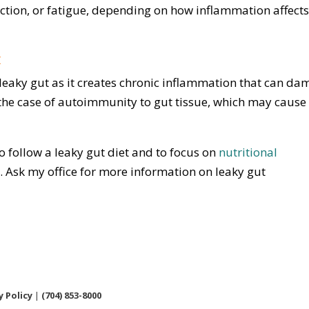
unction, or fatigue, depending on how inflammation affects
t
eaky gut as it creates chronic inflammation that can d
in the case of autoimmunity to gut tissue, which may cause
to follow a leaky gut diet and to focus on
nutritional
Ask my office for more information on leaky gut
y Policy
|
(704) 853-8000