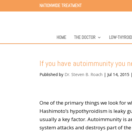
NATIONWIDE TREATMENT
HOME
THE DOCTOR
LOW-THYROI
If you have autoimmunity you ne
Published by
Dr. Steven B. Roach
|
Jul 14, 2015
One of the primary things we look for
Hashimoto’s hypothyroidism is leaky gut,
usually a key factor. Autoimmunity is
system attacks and destroys part of t