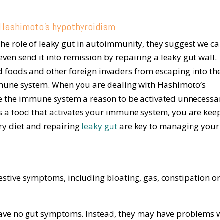
e Hashimoto’s hypothyroidism
he role of leaky gut in autoimmunity, they suggest we c
n send it into remission by repairing a leaky gut wall.
d foods and other foreign invaders from escaping into th
mune system. When you are dealing with Hashimoto’s
e the immune system a reason to be activated unnecessar
ns a food that activates your immune system, you are kee
ry diet and repairing
leaky gut
are key to managing your
stive symptoms, including bloating, gas, constipation o
ave no gut symptoms. Instead, they may have problems 