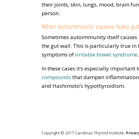
their joints, skin, lungs, mood, brain f
person.
When autoimmunity causes leaky gu
Sometimes autoimmunity itself causes l
the gut wall. This is particularly true 
symptoms of
irritable bowel syndrome
.
In these cases it’s especially important 
compounds
that dampen inflammation. 
and Hashimoto’s hypothyroidism.
Copyright © 2017 Carolinas Thyroid Institute.
Privac