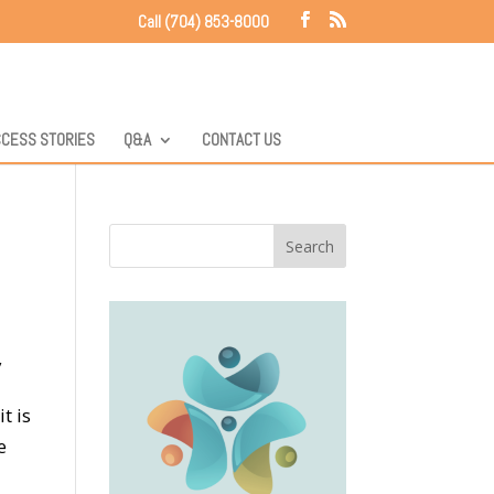
Call (704) 853-8000
CESS STORIES
Q&A
CONTACT US
t is
e