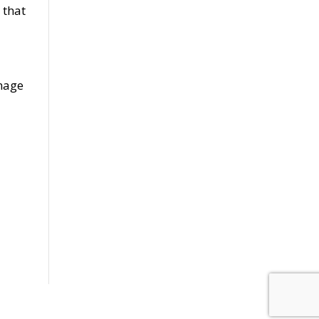
 that
amage