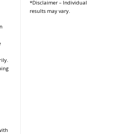
*Disclaimer – Individual
results may vary.
an
e
ily.
ping
r
with