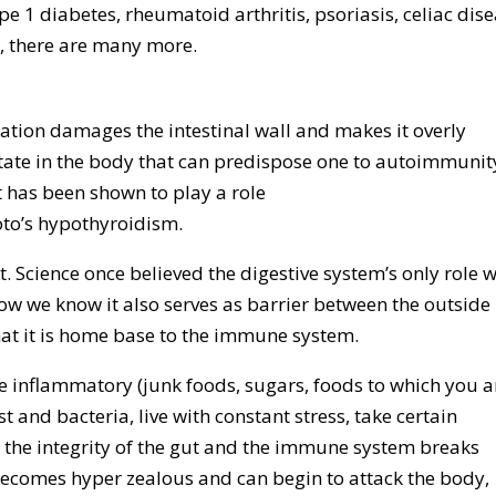
 1 diabetes, rheumatoid arthritis, psoriasis, celiac dise
r, there are many more.
ation damages the intestinal wall and makes it overly
tate in the body that can predispose one to autoimmunit
t has been shown to play a role
o’s hypothyroidism.
pt. Science once believed the digestive system’s only role 
ow we know it also serves as barrier between the outside
hat it is home base to the immune system.
e inflammatory (junk foods, sugars, foods to which you a
st and bacteria, live with constant stress, take certain
 the integrity of the gut and the immune system breaks
ecomes hyper zealous and can begin to attack the body,