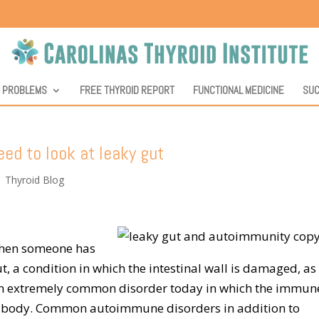
D PROBLEMS
FREE THYROID REPORT
FUNCTIONAL MEDICINE
SUC
ed to look at leaky gut
|
Thyroid Blog
 when someone has
 a condition in which the intestinal wall is damaged, as i
 an extremely common disorder today in which the immun
he body. Common autoimmune disorders in addition to