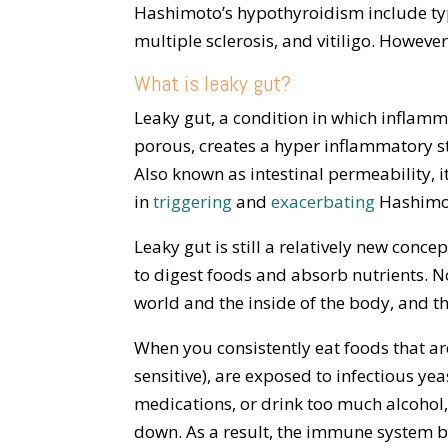
Hashimoto’s hypothyroidism include type
multiple sclerosis, and vitiligo. Howeve
What is leaky gut?
Leaky gut, a condition in which inflamm
porous, creates a hyper inflammatory s
Also known as intestinal permeability, i
in
triggering
and
exacerbating
Hashimot
Leaky gut is still a relatively new conce
to digest foods and absorb nutrients. N
world and the inside of the body, and t
When you consistently eat foods that ar
sensitive), are exposed to infectious yea
medications, or drink too much alcohol,
down. As a result, the immune system b