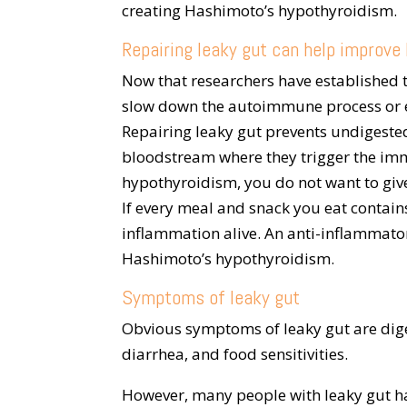
creating Hashimoto’s hypothyroidism.
Repairing leaky gut can help improv
Now that researchers have established t
slow down the autoimmune process or eve
Repairing leaky gut prevents undigeste
bloodstream where they trigger the im
hypothyroidism, you do not want to giv
If every meal and snack you eat contai
inflammation alive. An anti-inflammato
Hashimoto’s hypothyroidism.
Symptoms of leaky gut
Obvious symptoms of leaky gut are dige
diarrhea, and food sensitivities.
However, many people with leaky gut h