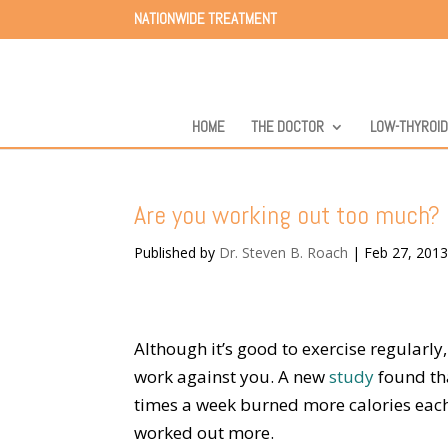
NATIONWIDE TREATMENT
HOME
THE DOCTOR
LOW-THYROI
Are you working out too much?
Published by
Dr. Steven B. Roach
|
Feb 27, 201
Although it’s good to exercise regularl
work against you. A new
study
found th
times a week burned more calories eac
worked out more.