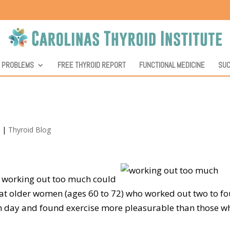
D PROBLEMS
FREE THYROID REPORT
FUNCTIONAL MEDICINE
SUC
3
|
Thyroid Blog
y, working out too much could
at older women (ages 60 to 72) who worked out two to fo
h day and found exercise more pleasurable than those w