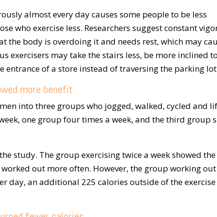
orously almost every day causes some people to be less
hose who exercise less. Researchers suggest constant vig
at the body is overdoing it and needs rest, which may ca
us exercisers may take the stairs less, be more inclined t
he entrance of a store instead of traversing the parking lot
owed more benefit
omen into three groups who jogged, walked, cycled and li
week, one group four times a week, and the third group s
the study. The group exercising twice a week showed the
o worked out more often. However, the group working out
r day, an additional 225 calories outside of the exercise
urned fewer calories