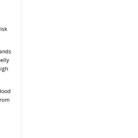
isk
lands
elly
high
blood
 from