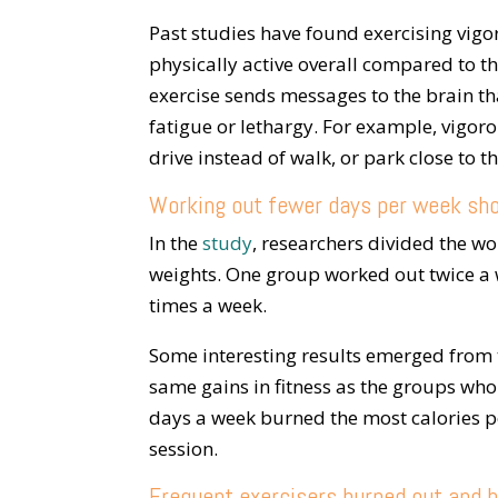
Past studies have found exercising vig
physically active overall compared to t
exercise sends messages to the brain th
fatigue or lethargy. For example, vigoro
drive instead of walk, or park close to t
Working out fewer days per week sh
In the
study
, researchers divided the w
weights. One group worked out twice a 
times a week.
Some interesting results emerged from 
same gains in fitness as the groups wh
days a week burned the most calories pe
session.
Frequent exercisers burned out and b