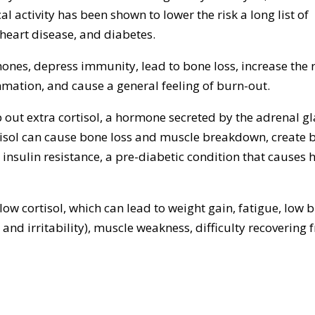
l activity has been shown to lower the risk a long list of
 heart disease, and diabetes.
nes, depress immunity, lead to bone loss, increase the r
ammation, and cause a general feeling of burn-out.
ut extra cortisol, a hormone secreted by the adrenal g
rtisol can cause bone loss and muscle breakdown, create b
o insulin resistance, a pre-diabetic condition that causes 
ow cortisol, which can lead to weight gain, fatigue, low 
 and irritability), muscle weakness, difficulty recovering