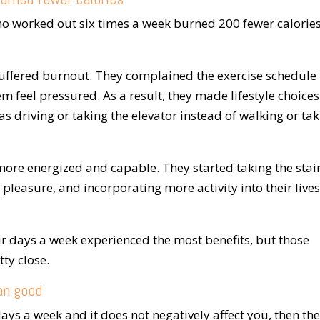
ho worked out six times a week burned 200 fewer calorie
uffered burnout. They complained the exercise schedule
 feel pressured. As a result, they made lifestyle choices
s driving or taking the elevator instead of walking or ta
more energized and capable. They started taking the stai
 pleasure, and incorporating more activity into their lives
r days a week experienced the most benefits, but those
ty close.
an good
ays a week and it does not negatively affect you, then the