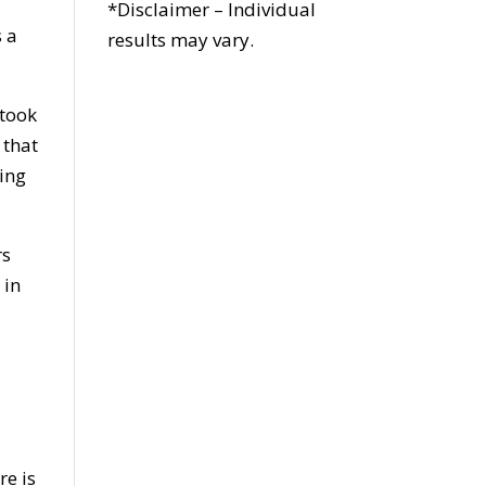
*Disclaimer – Individual
s a
results may vary.
 took
 that
king
rs
 in
re is