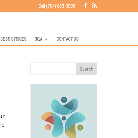
Call (704) 853-8000
CESS STORIES
Q&A
CONTACT US
ur
ho