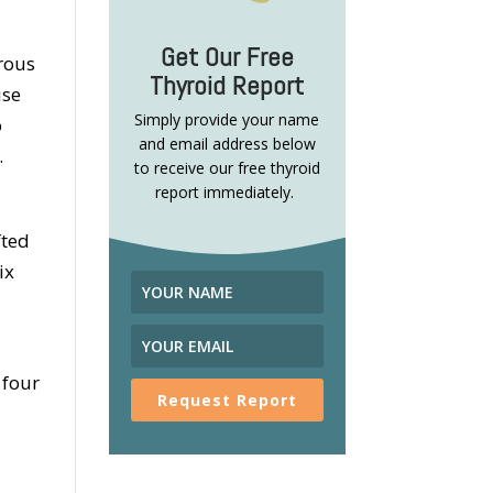
Get Our Free
orous
Thyroid Report
use
Simply provide your name
o
and email address below
.
to receive our free thyroid
report immediately.
fted
ix
 four
Request Report