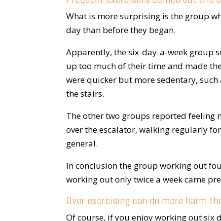
What is more surprising is the group w
day than before they began.
Apparently, the six-day-a-week group s
up too much of their time and made them
were quicker but more sedentary, such a
the stairs.
The other two groups reported feeling 
over the escalator, walking regularly for
general.
In conclusion the group working out fou
working out only twice a week came pret
Over exercising can do more harm th
Of course, if you enjoy working out six d