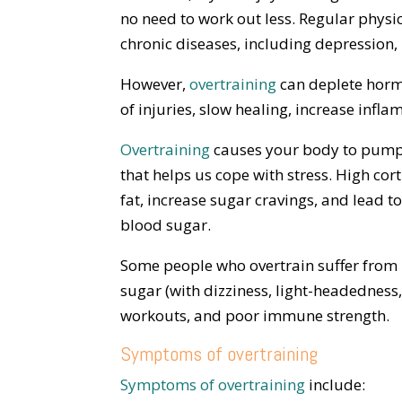
no need to work out less. Regular physica
chronic diseases, including depression,
However,
overtraining
can deplete hormo
of injuries, slow healing, increase infl
Overtraining
causes your body to pump o
that helps us cope with stress. High co
fat, increase sugar cravings, and lead t
blood sugar.
Some people who overtrain suffer from l
sugar (with dizziness, light-headedness,
workouts, and poor immune strength.
Symptoms of overtraining
Symptoms of overtraining
include: