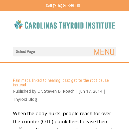
Call (704) 853-8000
Select Page
Pain meds linked to hearing loss; get to the root cause
instead
Published by
Dr. Steven B. Roach
|
Jun 17, 2014
|
Thyroid Blog
When the body hurts, people reach for over-
the-counter (OTC) painkillers to ease their