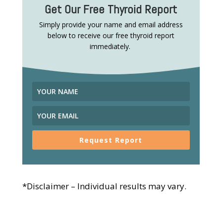
Get Our Free Thyroid Report
Simply provide your name and email address
below to receive our free thyroid report
immediately.
Request Report
*Disclaimer – Individual results may vary.