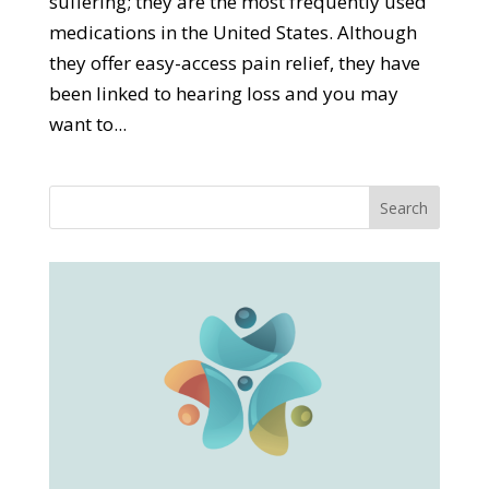
suffering; they are the most frequently used
medications in the United States. Although
they offer easy-access pain relief, they have
been linked to hearing loss and you may
want to...