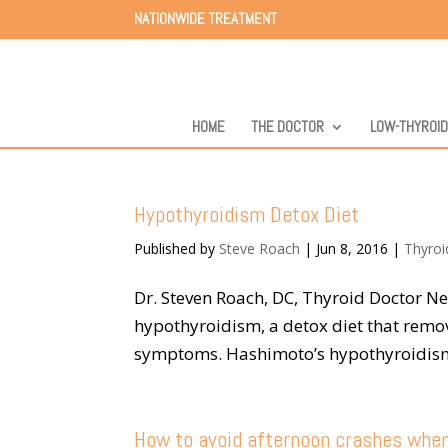
NATIONWIDE TREATMENT
HOME
THE DOCTOR
LOW-THYROI
Hypothyroidism Detox Diet
Published by
Steve Roach
|
Jun 8, 2016
|
Thyroi
Dr. Steven Roach, DC, Thyroid Doctor 
hypothyroidism, a detox diet that remov
symptoms. Hashimoto’s hypothyroidism i
How to avoid afternoon crashes whe