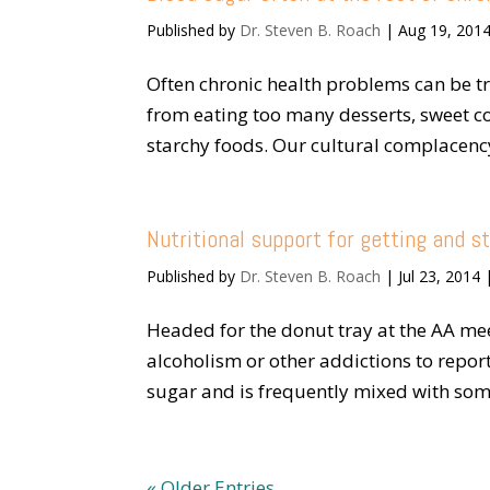
Published by
Dr. Steven B. Roach
|
Aug 19, 201
Often chronic health problems can be t
from eating too many desserts, sweet cof
starchy foods. Our cultural complacency
Nutritional support for getting and s
Published by
Dr. Steven B. Roach
|
Jul 23, 2014
Headed for the donut tray at the AA me
alcoholism or other addictions to repor
sugar and is frequently mixed with somet
« Older Entries