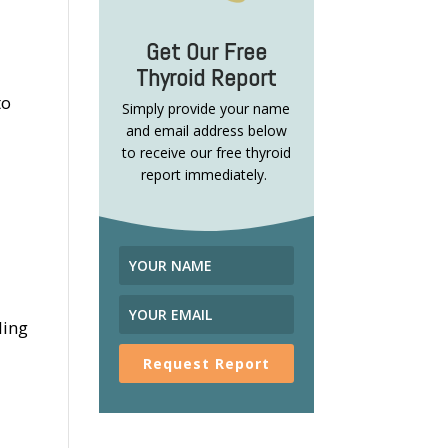
Get Our Free
Thyroid Report
to
Simply provide your name
and email address below
to receive our free thyroid
report immediately.
ling
Request Report