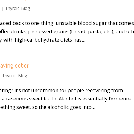
4
|
Thyroid Blog
raced back to one thing: unstable blood sugar that come
fee drinks, processed grains (bread, pasta, etc.), and ot
 with high-carbohydrate diets has...
taying sober
|
Thyroid Blog
eting? It’s not uncommon for people recovering from
t a ravenous sweet tooth. Alcohol is essentially fermented
hing sweet, so the alcoholic goes into...