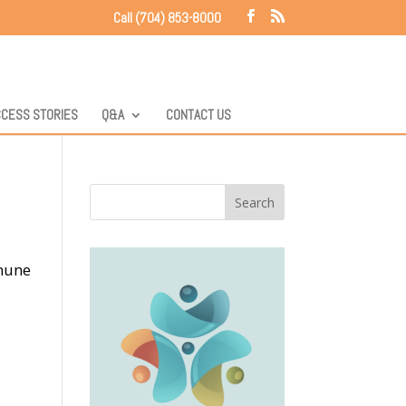
Call (704) 853-8000
CESS STORIES
Q&A
CONTACT US
mmune
d