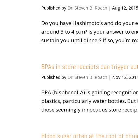
Published by
Dr. Steven B. Roach
|
Aug 12, 201
Do you have Hashimoto’s and do your e
around 3 to 4 p.m? Is your answer to ene
sustain you until dinner? If so, you’re m
BPAs in store receipts can trigger a
Published by
Dr. Steven B. Roach
|
Nov 12, 201
BPA (bisphenol-A) is gaining recognition
plastics, particularly water bottles. Bu
those seemingly innocuous store receipt
Blood sugar often at the root of chr