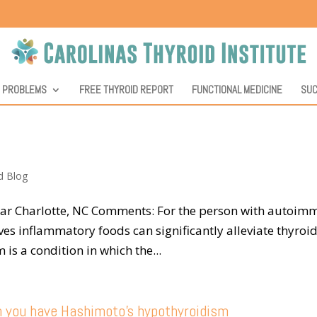
D PROBLEMS
FREE THYROID REPORT
FUNCTIONAL MEDICINE
SUC
d Blog
Near Charlotte, NC Comments: For the person with autoi
es inflammatory foods can significantly alleviate thyroi
s a condition in which the...
n you have Hashimoto’s hypothyroidism