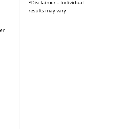
*Disclaimer – Individual
results may vary.
s
her