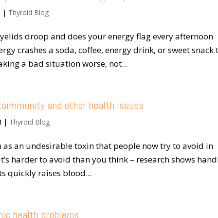
5
|
Thyroid Blog
yelids droop and does your energy flag every afternoon
rgy crashes a soda, coffee, energy drink, or sweet snack 
aking a bad situation worse, not...
utoimmunity and other health issues
4
|
Thyroid Blog
 as an undesirable toxin that people now try to avoid in
t it’s harder to avoid than you think – research shows hand
s quickly raises blood...
onic health problems