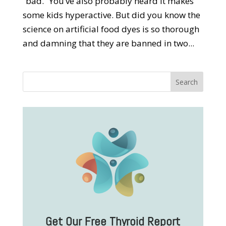
“bad.” You’ve also probably heard it makes
some kids hyperactive. But did you know the
science on artificial food dyes is so thorough
and damning that they are banned in two...
Get Our Free Thyroid Report