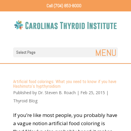
Call (704) 853-8000
Select Page
Artificial food colorings: What you need to know if you have
Hashimoto’s hypthyroidism
Published by
Dr. Steven B. Roach
|
Feb 25, 2015
|
Thyroid Blog
If you’re like most people, you probably have
a vague notion artificial food coloring is