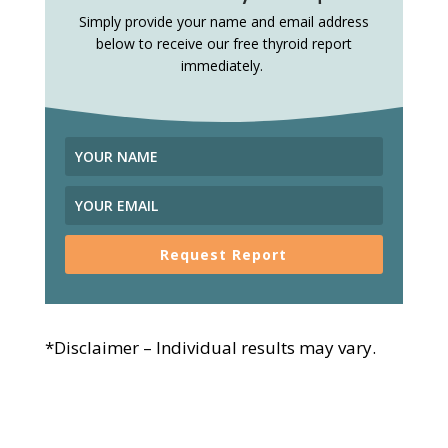
Simply provide your name and email address
below to receive our free thyroid report
immediately.
Request Report
*Disclaimer – Individual results may vary.