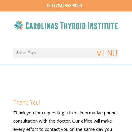
Call (704) 853-8000
Select Page
Thank You!
Thank you for requesting a free, informative phone
consultation with the doctor. Our office will make
every effort to contact you on the same day you