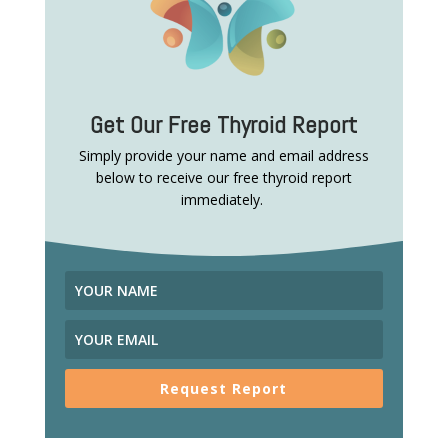
Get Our Free Thyroid Report
Simply provide your name and email address
below to receive our free thyroid report
immediately.
Request Report