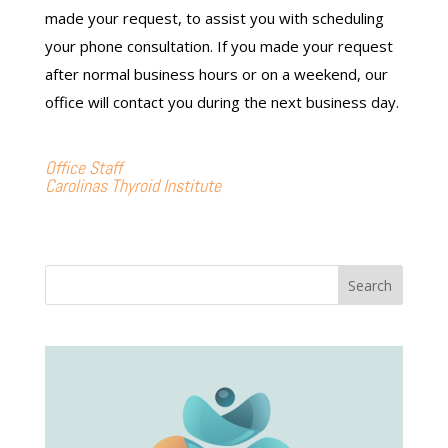
made your request, to assist you with scheduling
your phone consultation. If you made your request
after normal business hours or on a weekend, our
office will contact you during the next business day.
Office Staff
Carolinas Thyroid Institute