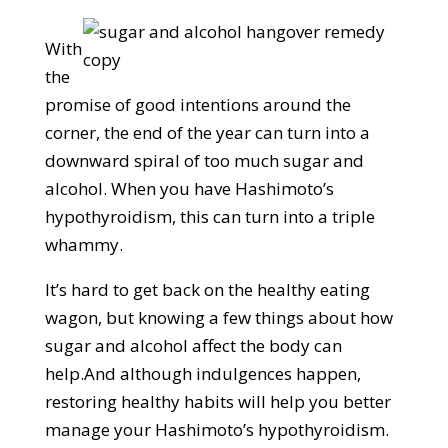
With
the
promise of good intentions around the
corner, the end of the year can turn into a
downward spiral of too much sugar and
alcohol. When you have Hashimoto’s
hypothyroidism, this can turn into a triple
whammy.
It’s hard to get back on the healthy eating
wagon, but knowing a few things about how
sugar and alcohol affect the body can
help.And although indulgences happen,
restoring healthy habits will help you better
manage your Hashimoto’s hypothyroidism.