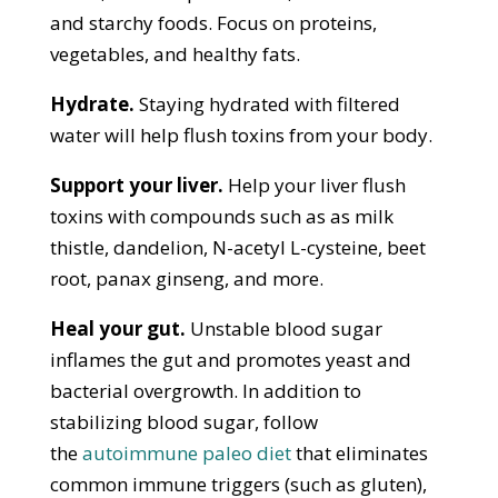
and starchy foods. Focus on proteins,
vegetables, and healthy fats.
Hydrate.
Staying hydrated with filtered
water will help flush toxins from your body.
Support your liver.
Help your liver flush
toxins with compounds such as as milk
thistle, dandelion, N-acetyl L-cysteine, beet
root, panax ginseng, and more.
Heal your gut.
Unstable blood sugar
inflames the gut and promotes yeast and
bacterial overgrowth. In addition to
stabilizing blood sugar, follow
the
autoimmune paleo diet
that eliminates
common immune triggers (such as gluten),