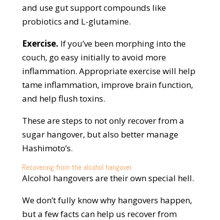
and use gut support compounds like
probiotics and L-glutamine.
Exercise.
If you’ve been morphing into the
couch, go easy initially to avoid more
inflammation. Appropriate exercise will help
tame inflammation, improve brain function,
and help flush toxins.
These are steps to not only recover from a
sugar hangover, but also better manage
Hashimoto’s.
Recovering from the alcohol hangover
Alcohol hangovers are their own special hell.
We don’t fully know why hangovers happen,
but a few facts can help us recover from