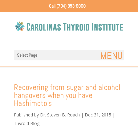
Call (704) 853-8000
Select Page
Recovering from sugar and alcohol
hangovers when you have
Hashimoto’s
Published by
Dr. Steven B. Roach
|
Dec 31, 2015
|
Thyroid Blog