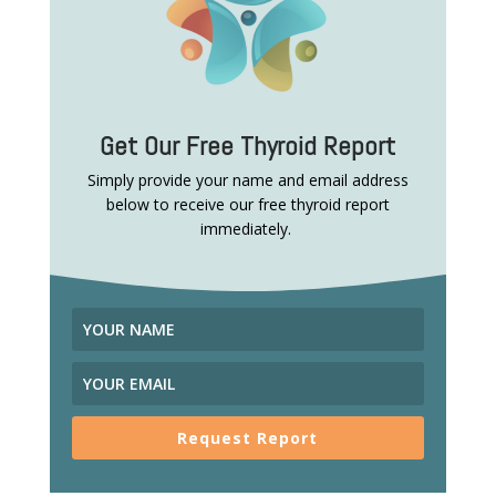
Get Our Free Thyroid Report
Simply provide your name and email address
below to receive our free thyroid report
immediately.
Request Report