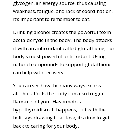
glycogen, an energy source, thus causing
weakness, fatigue, and lack of coordination.
It’s important to remember to eat.
Drinking alcohol creates the powerful toxin
acetaldehyde in the body. The body attacks
it with an antioxidant called glutathione, our
body’s most powerful antioxidant. Using
natural compounds to support glutathione
can help with recovery.
You can see how the many ways excess
alcohol affects the body can also trigger
flare-ups of your Hashimoto’s
hypothyroidism. It happens, but with the
holidays drawing to a close, it’s time to get
back to caring for your body.