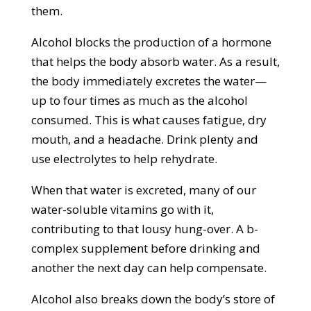
them.
Alcohol blocks the production of a hormone
that helps the body absorb water. As a result,
the body immediately excretes the water—
up to four times as much as the alcohol
consumed. This is what causes fatigue, dry
mouth, and a headache. Drink plenty and
use electrolytes to help rehydrate.
When that water is excreted, many of our
water-soluble vitamins go with it,
contributing to that lousy hung-over. A b-
complex supplement before drinking and
another the next day can help compensate.
Alcohol also breaks down the body’s store of