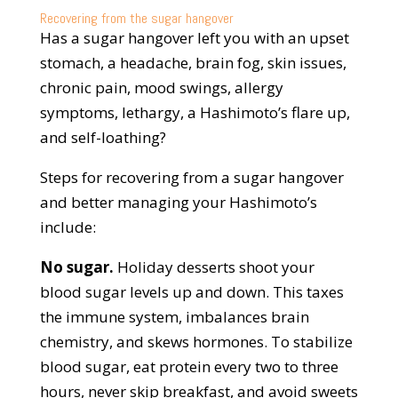
Recovering from the sugar hangover
Has a sugar hangover left you with an upset
stomach, a headache, brain fog, skin issues,
chronic pain, mood swings, allergy
symptoms, lethargy, a Hashimoto’s flare up,
and self-loathing?
Steps for recovering from a sugar hangover
and better managing your Hashimoto’s
include:
No sugar.
Holiday desserts shoot your
blood sugar levels up and down. This taxes
the immune system, imbalances brain
chemistry, and skews hormones. To stabilize
blood sugar, eat protein every two to three
hours, never skip breakfast, and avoid sweets