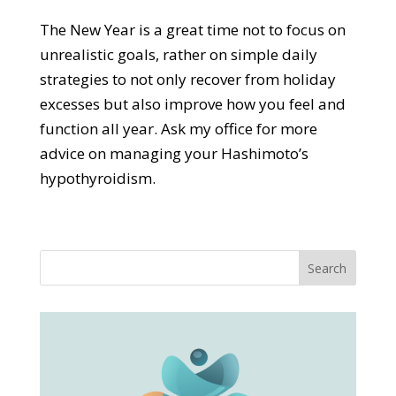
The New Year is a great time not to focus on
unrealistic goals, rather on simple daily
strategies to not only recover from holiday
excesses but also improve how you feel and
function all year. Ask my office for more
advice on managing your Hashimoto’s
hypothyroidism.